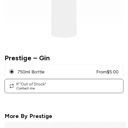
Prestige
– Gin
750ml Bottle
From
$
5.00
If "Out of Stock"
Contact me
More By
Prestige