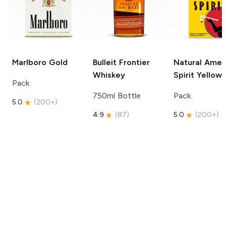
Marlboro
Gold
Bulleit
Frontier
Natural Amer
Whiskey
Spirit
Yellow
Pack
750ml Bottle
Pack
5.0
(
200+
)
4.9
(
87
)
5.0
(
200+
)