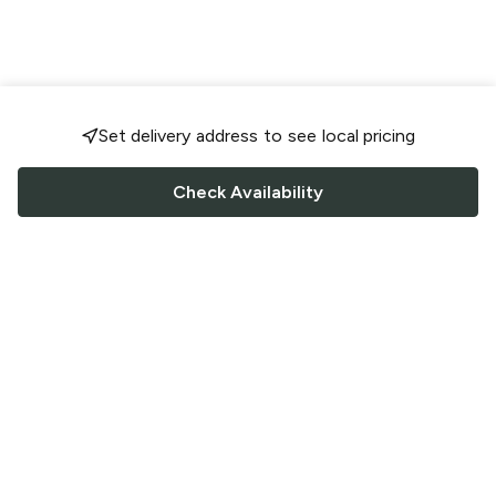
Set delivery address to see local pricing
Check Availability
FOLLOW US
Saucey Facebook link
Saucey Twitter link
Saucey Instagram link