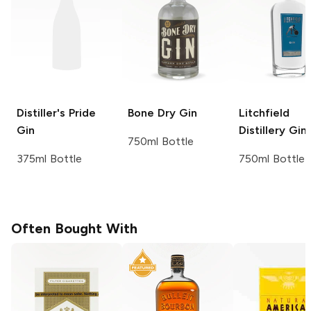
Distiller's Pride
Bone Dry
Gin
Litchfield
Gin
Distillery
Gin
750ml Bottle
375ml Bottle
750ml Bottle
Often Bought With