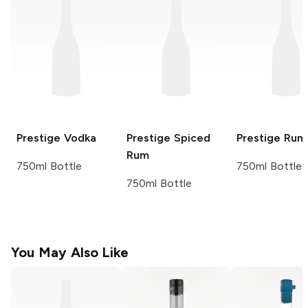
Prestige
Vodka
Prestige
Spiced
Prestige
Rum
Rum
750ml Bottle
750ml Bottle
750ml Bottle
You May Also Like