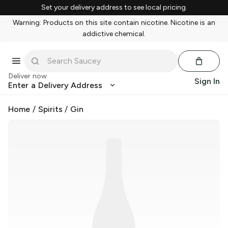
Set your delivery address to see local pricing.
Warning: Products on this site contain nicotine. Nicotine is an
addictive chemical.
Deliver now
Sign In
Enter a Delivery Address
Home
/
Spirits
/
Gin