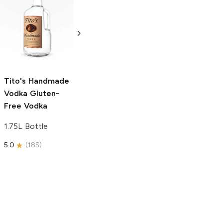
Tito's Handmade
La Marca
Vodka
Gluten-
Prosecco
Free Vodka
750ml Bottle
750ml Bottle
5.0
(
59
)
5.0
(
193
)
Tito's Handmade
Vodka
Gluten-
Free Vodka
1.75L Bottle
5.0
(
185
)