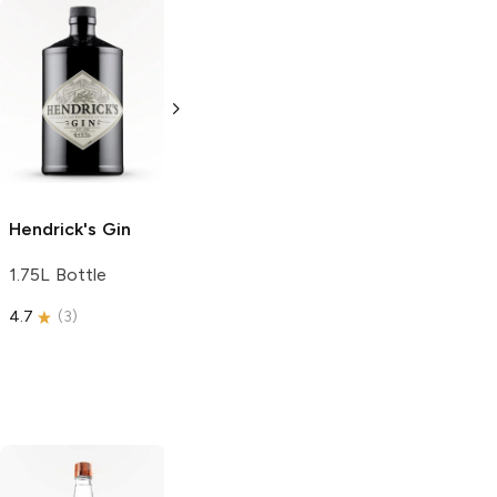
Tub
Gin
Beefeater
24
750ml Bottle
750ml Bottle
Hendrick's
Gin
1.75L Bottle
4.7
(
3
)