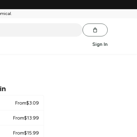
emical.
Sign In
in
From
$
3.09
From
$
13.99
From
$
15.99