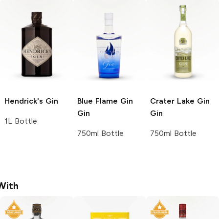
Hendrick's
Gin
Blue Flame Gin
Crater Lake Gin
Gin
Gin
1L Bottle
750ml Bottle
750ml Bottle
With