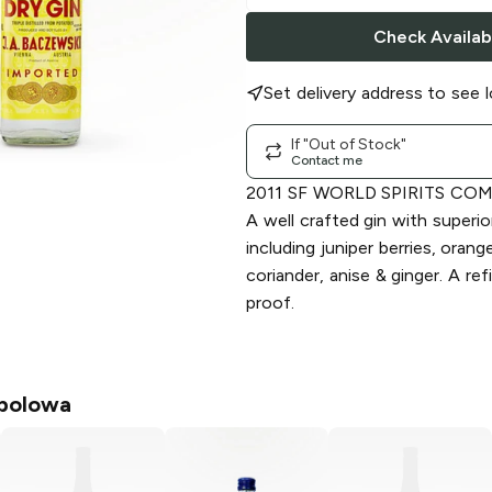
Check Availabi
Set delivery address to see l
If "Out of Stock"
Contact me
2011 SF WORLD SPIRITS CO
A well crafted gin with superio
including juniper berries, oran
coriander, anise & ginger. A ref
proof.
polowa