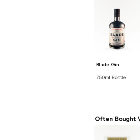
Blade
Gin
750ml Bottle
Often Bought 