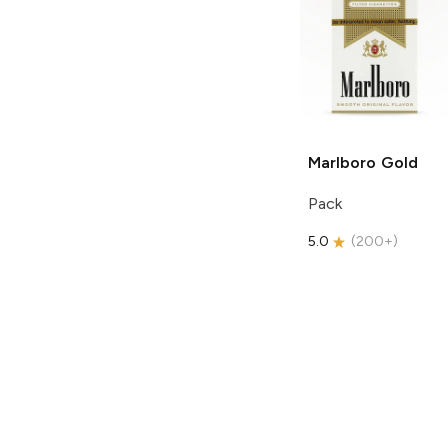
Marlboro
Gold
Pack
5.0
(
200+
)