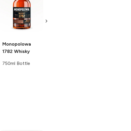
Monopolowa
Monopolowa
Potato Vodka
Potato Vodka
1L Bottle
1.75L Bottle
Monopolowa
1782 Whisky
750ml Bottle