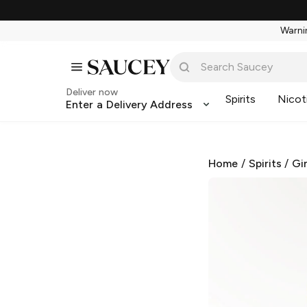
Warnin
Deliver now
Spirits
Nicot
Enter a Delivery Address
Home
/
Spirits
/
Gi