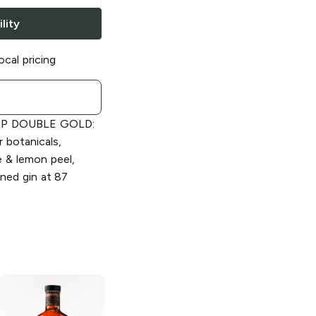
lity
ocal pricing
MP DOUBLE GOLD:
r botanicals,
ge & lemon peel,
ined gin at 87