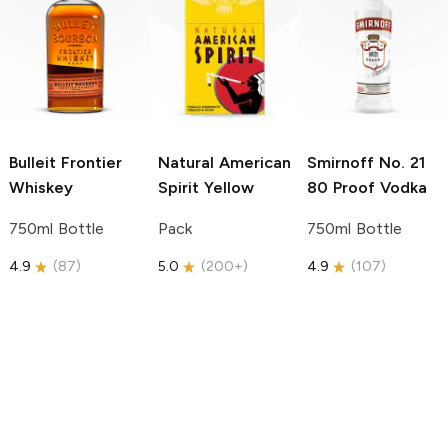
Bulleit
Frontier
Natural American
Smirnoff
No. 21
Whiskey
Spirit
Yellow
80 Proof Vodka
750ml Bottle
Pack
750ml Bottle
4.9
(
87
)
5.0
(
200+
)
4.9
(
107
)