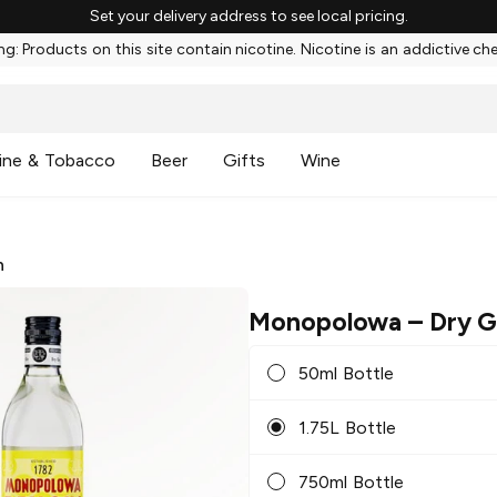
Set your delivery address to see local pricing.
g: Products on this site contain nicotine. Nicotine is an addictive ch
ine & Tobacco
Beer
Gifts
Wine
n
Monopolowa
– Dry G
50ml Bottle
1.75L Bottle
750ml Bottle