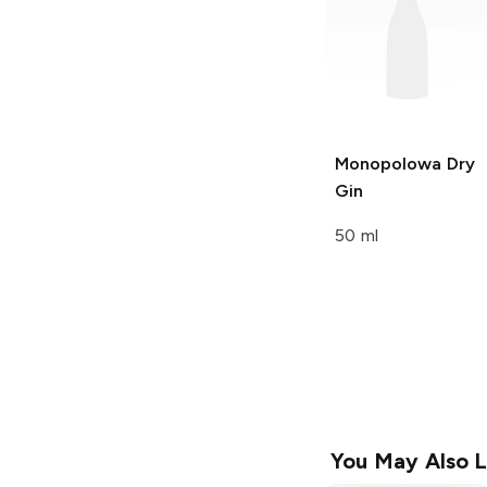
Monopolowa
Dry
Gin
50 ml
You May Also L