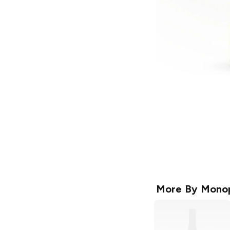
More By
Mono