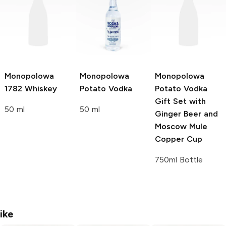
Monopolowa
Monopolowa
Monopolowa
1782 Whiskey
Potato Vodka
Potato Vodka
Gift Set with
50 ml
50 ml
Ginger Beer and
Moscow Mule
Copper Cup
750ml Bottle
ike