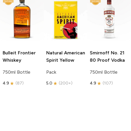
Bulleit
Frontier
Natural American
Smirnoff
No. 21
Whiskey
Spirit
Yellow
80 Proof Vodka
750ml Bottle
Pack
750ml Bottle
4.9
(
87
)
5.0
(
200+
)
4.9
(
107
)