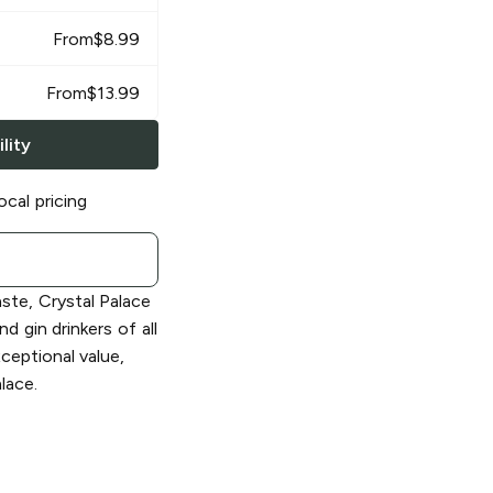
From
$
8.99
From
$
13.99
lity
ocal pricing
aste, Crystal Palace
d gin drinkers of all
xceptional value,
lace.