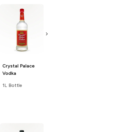
Crystal Palace
Crystal Palace
London Dry Gin
London Dry Gin
750ml Bottle
375ml Bottle
Crystal Palace
Vodka
1L Bottle