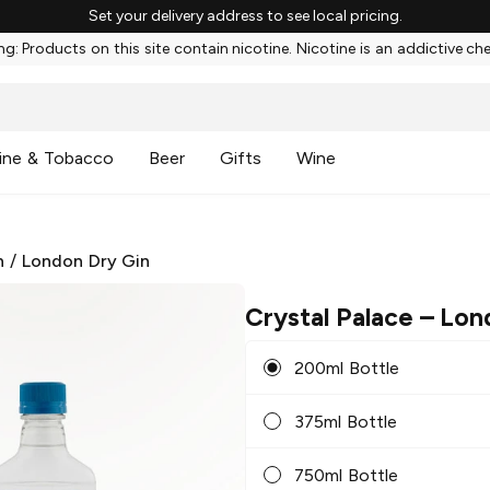
Set your delivery address to see local pricing.
g: Products on this site contain nicotine. Nicotine is an addictive ch
ine & Tobacco
Beer
Gifts
Wine
n
/
London Dry Gin
Crystal Palace
– Lon
200ml Bottle
375ml Bottle
750ml Bottle