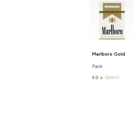
Marlboro
Gold
Pack
5.0
(
200+
)