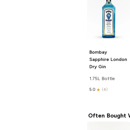
Bombay
Sapphire
London
Dry Gin
1.75L Bottle
5.0
(
4
)
Often Bought 