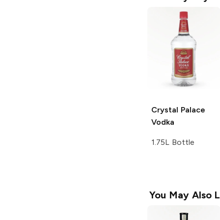
Crystal Palace
Vodka
1.75L Bottle
You May Also L