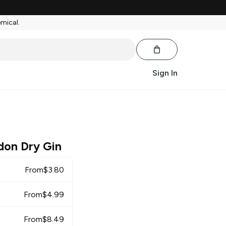
emical.
Sign In
don Dry Gin
From
$
3.80
From
$
4.99
From
$
8.49