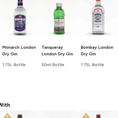
Monarch
London
Tanqueray
Bombay
London
Dry Gin
London Dry Gin
Dry Gin
1.75L Bottle
50ml Bottle
1.75L Bottle
With