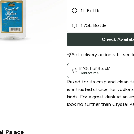
1L Bottle
1.75L Bottle
Check Availabi
Set delivery address to see l
If "Out of Stock"
Contact me
Prized for its crisp and clean t
is a trusted choice for vodka an
kinds. For a great drink at an e
look no further than Crystal Pa
al Palace