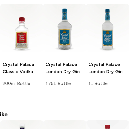
Crystal Palace
Crystal Palace
Crystal Palace
Classic Vodka
London Dry Gin
London Dry Gin
200ml Bottle
1.75L Bottle
1L Bottle
ike