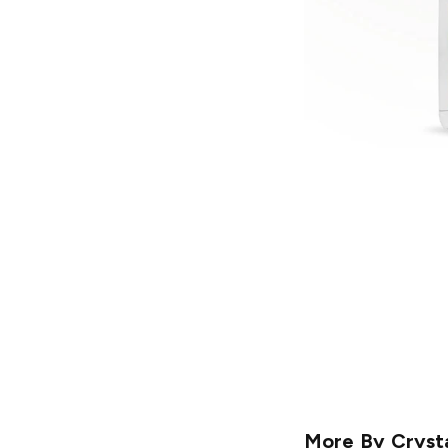
More By
Cryst