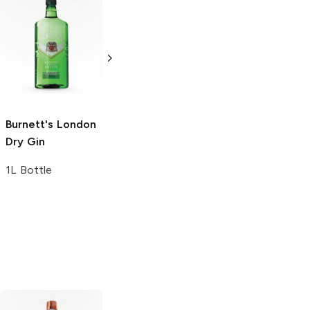
Pinnacle
London
Tanqueray
No.
Dry Gin
Ten Gin
1.75L Bottle
750ml Bottle
Burnett's
London
Dry Gin
1L Bottle