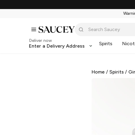
Warnin
Deliver now
Spirits
Nicot
Enter a Delivery Address
Home
/
Spirits
/
Gi