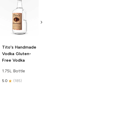
Tito's Handmade
La Marca
Vodka
Gluten-
Prosecco
Free Vodka
750ml Bottle
750ml Bottle
5.0
(
59
)
5.0
(
193
)
Tito's Handmade
Vodka
Gluten-
Free Vodka
1.75L Bottle
5.0
(
185
)