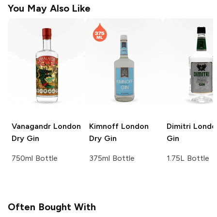
You May Also Like
Vanagandr
London
Kimnoff
London
Dimitri
Londo
Dry Gin
Dry Gin
Gin
750ml Bottle
375ml Bottle
1.75L Bottle
Often Bought With