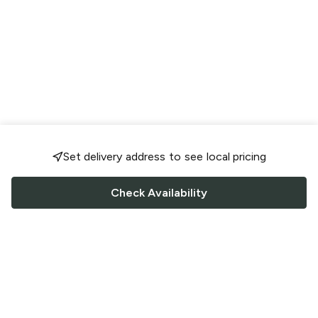
Set delivery address to see local pricing
Check Availability