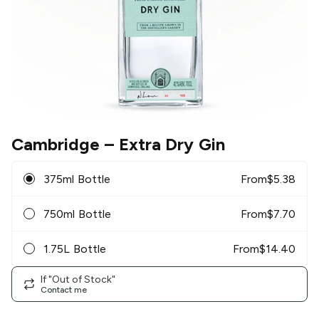
Cambridge
– Extra Dry Gin
375ml Bottle
From
$
5.38
750ml Bottle
From
$
7.70
1.75L Bottle
From
$
14.40
If "Out of Stock"
Contact me