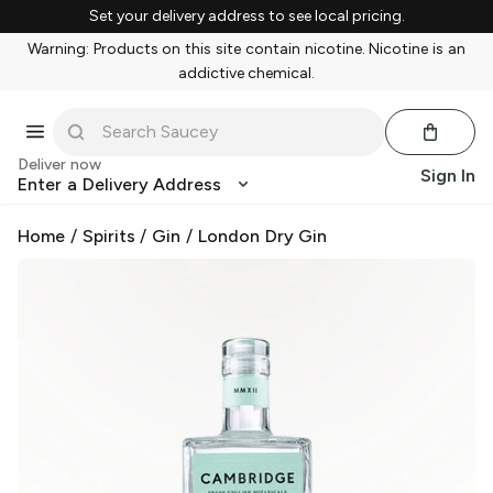
Set your delivery address to see local pricing.
Warning: Products on this site contain nicotine. Nicotine is an
addictive chemical.
Deliver now
Sign In
Enter a Delivery Address
Home
/
Spirits
/
Gin
/
London Dry Gin