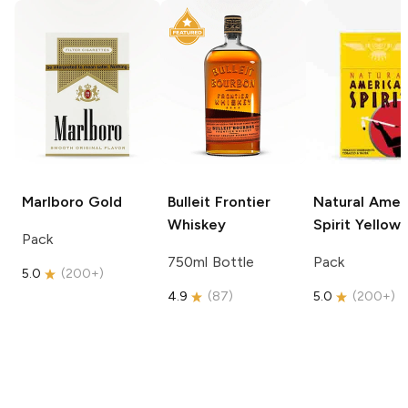
Marlboro
Gold
Bulleit
Frontier
Natural Amer
Whiskey
Spirit
Yellow
Pack
750ml Bottle
Pack
5.0
(
200+
)
4.9
(
87
)
5.0
(
200+
)