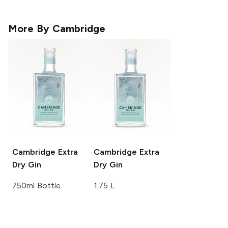
More By
Cambridge
Cambridge
Extra
Cambridge
Extra
Dry Gin
Dry Gin
750ml Bottle
1.75 L