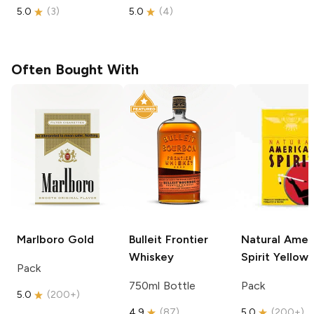
5.0
(
3
)
5.0
(
4
)
Often Bought With
Marlboro
Gold
Bulleit
Frontier
Natural Amer
Whiskey
Spirit
Yellow
Pack
750ml Bottle
Pack
5.0
(
200+
)
4.9
(
87
)
5.0
(
200+
)