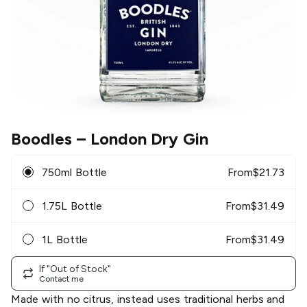
Boodles
– London Dry Gin
750ml Bottle
From
$
21.73
1.75L Bottle
From
$
31.49
1L Bottle
From
$
31.49
If "Out of Stock"
Contact me
Made with no citrus, instead uses traditional herbs and