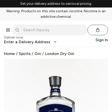
Set your delivery address to see local pricing.
Warning: Products on this site contain nicotine. Nicotine is an
addictive chemical.
Deliver now
Sign In
Enter a Delivery Address
Home
/
Spirits
/
Gin
/
London Dry Gin