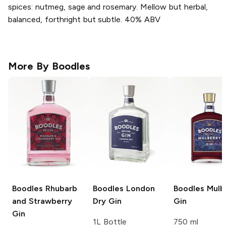
spices: nutmeg, sage and rosemary. Mellow but herbal,
balanced, forthright but subtle. 40% ABV
More By
Boodles
Boodles
Rhubarb
Boodles
London
Boodles
Mulb
and Strawberry
Dry Gin
Gin
Gin
1L Bottle
750 ml