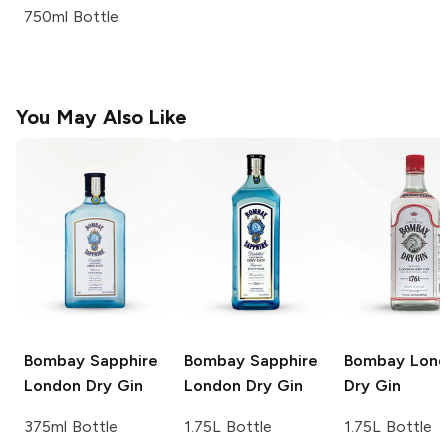
750ml Bottle
You May Also Like
Bombay Sapphire
Bombay Sapphire
Bombay
Lond
London Dry Gin
London Dry Gin
Dry Gin
375ml Bottle
1.75L Bottle
1.75L Bottle