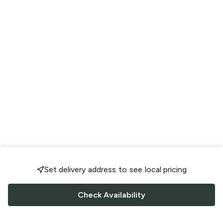
Set delivery address to see local pricing
Check Availability