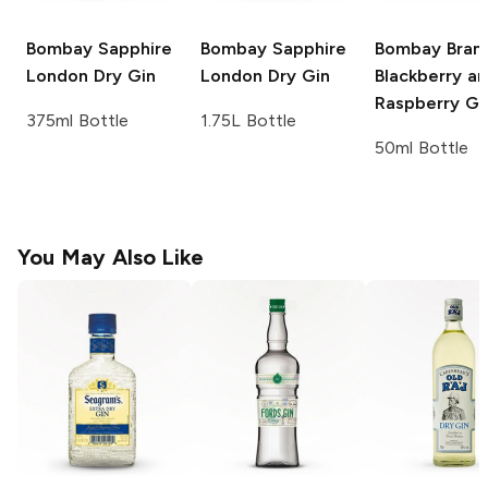
Bombay Sapphire
Bombay Sapphire
Bombay
Bram
London Dry Gin
London Dry Gin
Blackberry a
Raspberry Gi
375ml Bottle
1.75L Bottle
50ml Bottle
You May Also Like