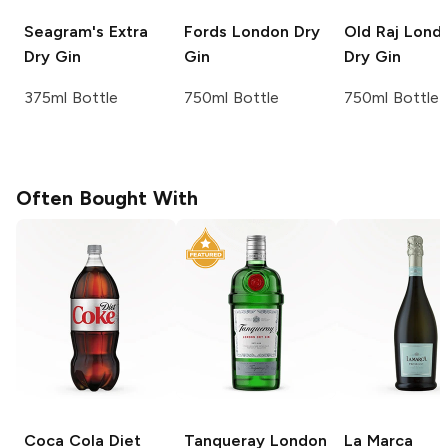
Seagram's
Extra
Fords
London Dry
Old Raj
Lond
Dry Gin
Gin
Dry Gin
375ml Bottle
750ml Bottle
750ml Bottle
Often Bought With
Coca Cola
Diet
Tanqueray
London
La Marca