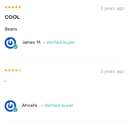
3 years ago
COOL
Beans
James M.
-
Verified buyer
3 years ago
.
.
Ahoafe .
-
Verified buyer