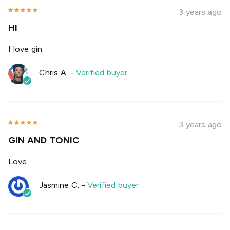
3 years ago
HI
I love gin
Chris A.
-
Verified buyer
3 years ago
GIN AND TONIC
Love
Jasmine C.
-
Verified buyer