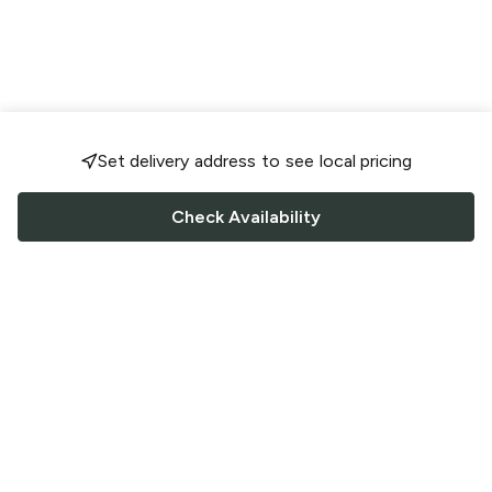
Set delivery address to see local pricing
Check Availability
FOLLOW US
Saucey Facebook link
Saucey Twitter link
Saucey Instagram link