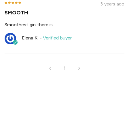
3 years ago
SMOOTH
Smoothest gin there is.
Elena K.
-
Verified buyer
1