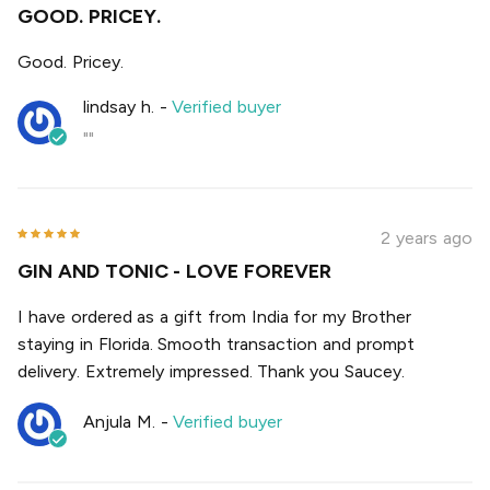
GOOD. PRICEY.
Good. Pricey.
lindsay h.
-
Verified buyer
""
2 years ago
GIN AND TONIC - LOVE FOREVER
I have ordered as a gift from India for my Brother
staying in Florida. Smooth transaction and prompt
delivery. Extremely impressed. Thank you Saucey.
Anjula M.
-
Verified buyer