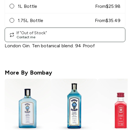
1L Bottle
From
$
25.98
1.75L Bottle
From
$
35.49
If "Out of Stock"
Contact me
London Gin. Ten botanical blend. 94 Proof
More By
Bombay