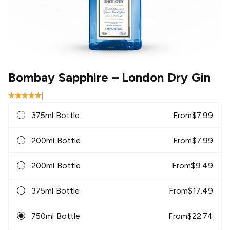
Bombay Sapphire
– London Dry Gin
|
375ml Bottle
From
$
7.99
200ml Bottle
From
$
7.99
200ml Bottle
From
$
9.49
375ml Bottle
From
$
17.49
750ml Bottle
From
$
22.74