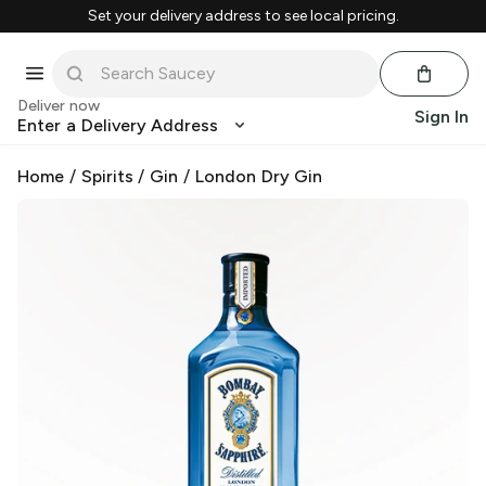
Set your delivery address to see local pricing.
Deliver now
Sign In
Enter a Delivery Address
Home
/
Spirits
/
Gin
/
London Dry Gin