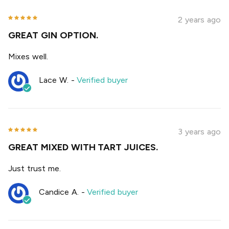
2 years ago
GREAT GIN OPTION.
Mixes well.
Lace W.
-
Verified buyer
3 years ago
GREAT MIXED WITH TART JUICES.
Just trust me.
Candice A.
-
Verified buyer