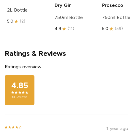
Dry Gin
Prosecco
2L Bottle
750ml Bottle
750ml Bottle
5.0
(
2
)
4.9
(
11
)
5.0
(
59
)
Ratings & Reviews
Ratings overview
4.85
13
Reviews
1 year ago