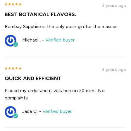
3 years ago
BEST BOTANICAL FLAVORS.
Bombay Sapphire is the only posh gin for the masses.
Michael .
-
Verified buyer
3 years ago
QUICK AND EFFICIENT
Placed my order and it was here in 30 mins. No
complaints
Jada C.
-
Verified buyer