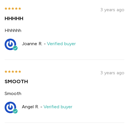
3 years ago
HHHHH
Hhhhhh
Joanne R.
-
Verified buyer
3 years ago
SMOOTH
Smooth
Angel R.
-
Verified buyer