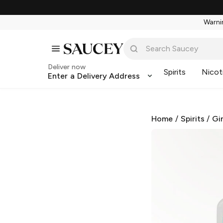
Warnin
Deliver now
Spirits
Nicot
Enter a Delivery Address
Home
/
Spirits
/
Gi