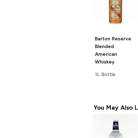
Barton
Reserve
Blended
American
Whiskey
1L Bottle
You May Also L