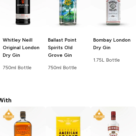
Whitley Neill
Ballast Point
Bombay
London
Original London
Spirits
Old
Dry Gin
Dry Gin
Grove Gin
1.75L Bottle
750ml Bottle
750ml Bottle
With