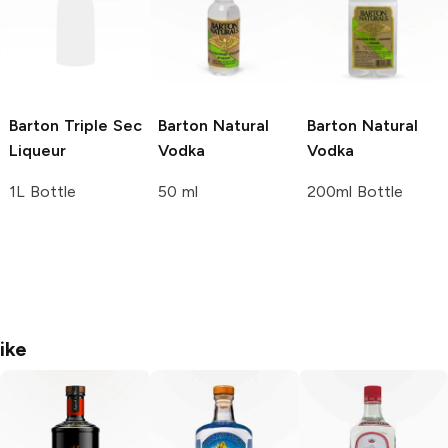
Barton
Triple Sec
Barton
Natural
Barton
Natural
Liqueur
Vodka
Vodka
1L Bottle
50 ml
200ml Bottle
ike