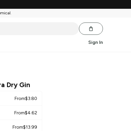
emical.
Sign In
a Dry Gin
From
$
3.80
From
$
4.62
From
$
13.99