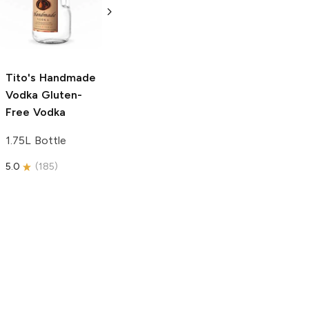
Free Vodka
750ml Bottle
750ml Bottle
5.0
(
59
)
5.0
(
193
)
Tito's Handmade
Vodka
Gluten-
Free Vodka
1.75L Bottle
5.0
(
185
)