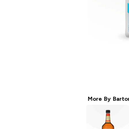
More By
Barto