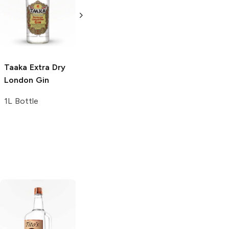
London Gin
London Gin
750ml Bottle
1.75L Bottle
Taaka
Extra Dry
London Gin
1L Bottle
Tito's Handmade
La Marca
Vodka
Gluten-
Prosecco