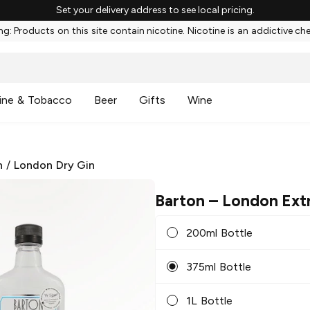
Set your delivery address to see local pricing.
g: Products on this site contain nicotine. Nicotine is an addictive ch
ine & Tobacco
Beer
Gifts
Wine
n
/
London Dry Gin
Barton
– London Extr
200ml Bottle
375ml Bottle
1L Bottle