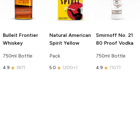
Bulleit
Frontier
Natural American
Smirnoff
No. 21
Whiskey
Spirit
Yellow
80 Proof Vodka
750ml Bottle
Pack
750ml Bottle
4.9
(
87
)
5.0
(
200+
)
4.9
(
107
)