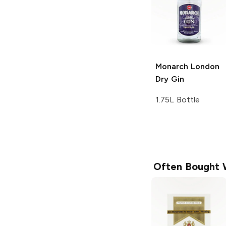
Monarch
London
Dry Gin
1.75L Bottle
Often Bought 