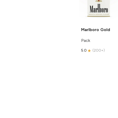
Marlboro
Gold
Pack
5.0
(
200+
)