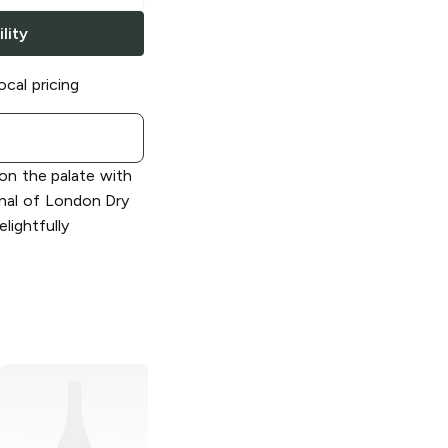
lity
ocal pricing
 on the palate with
onal of London Dry
elightfully
Barton
London