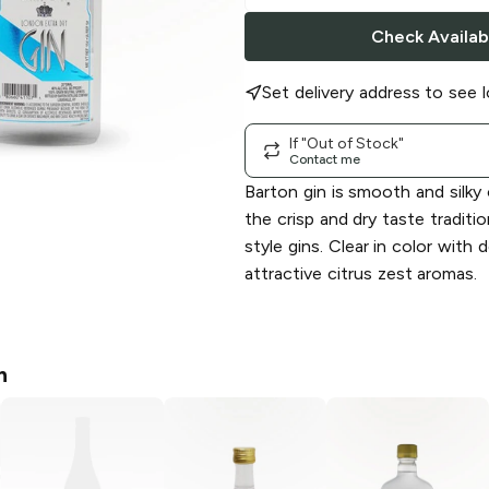
Check Availabi
Set delivery address to see l
If "Out of Stock"
Contact me
Barton gin is smooth and silky
the crisp and dry taste traditi
style gins. Clear in color with d
attractive citrus zest aromas.
n