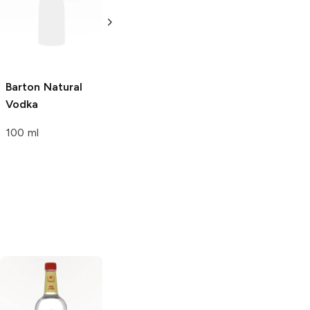
Extra Dry Gin
200ml Bottle
Barton
Natural
Barton
Light Rum
Vodka
750ml Bottle
100 ml
Taaka
Extra Dry
Taaka
Extra Dry