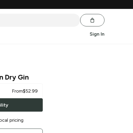
Sign In
n Dry Gin
From
$
52.99
lity
ocal pricing