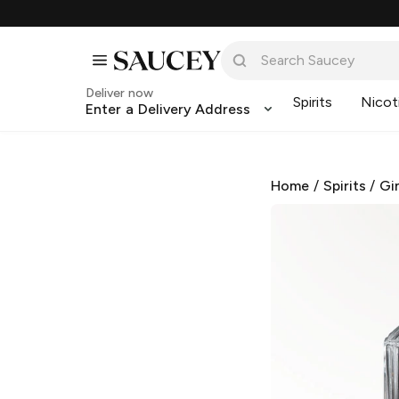
Deliver now
Spirits
Nicot
Enter a Delivery Address
Home
/
Spirits
/
Gi