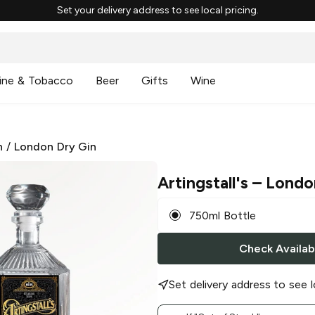
Set your delivery address to see local pricing.
ine & Tobacco
Beer
Gifts
Wine
n
/
London Dry Gin
Artingstall's
– Londo
750ml Bottle
Check Availabi
Set delivery address to see l