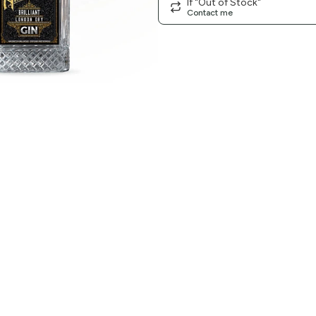
If "Out of Stock"
Contact me