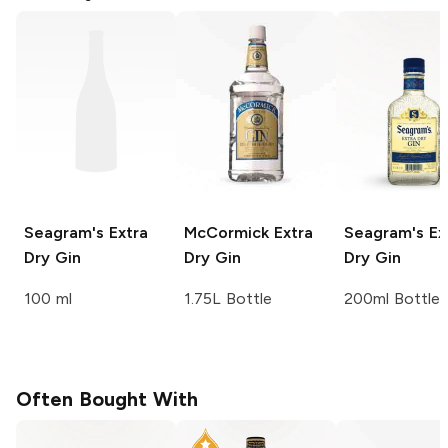
Seagram's
Extra
McCormick
Extra
Seagram's
Ex
Dry Gin
Dry Gin
Dry Gin
100 ml
1.75L Bottle
200ml Bottle
Often Bought With