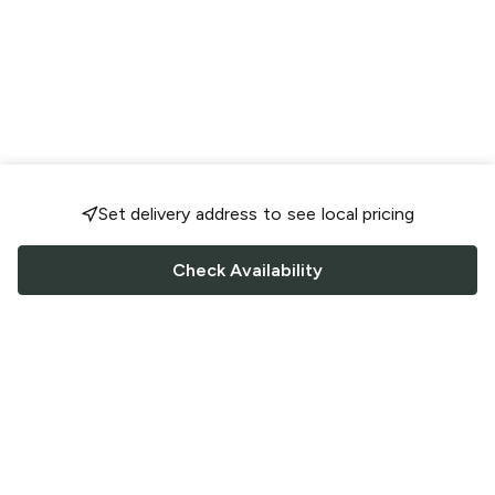
Set delivery address to see local pricing
Check Availability
FOLLOW US