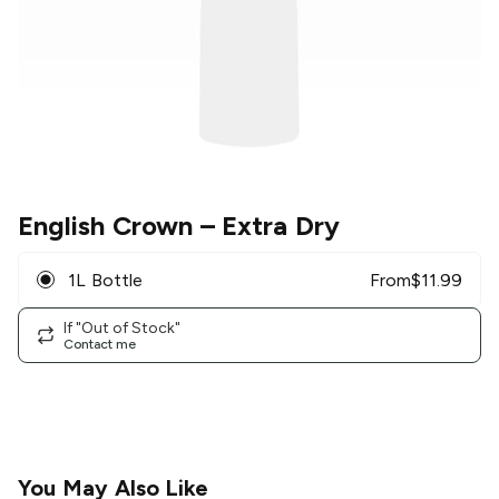
English Crown
– Extra Dry
1L Bottle
From
$
11.99
If "Out of Stock"
Contact me
You May Also Like