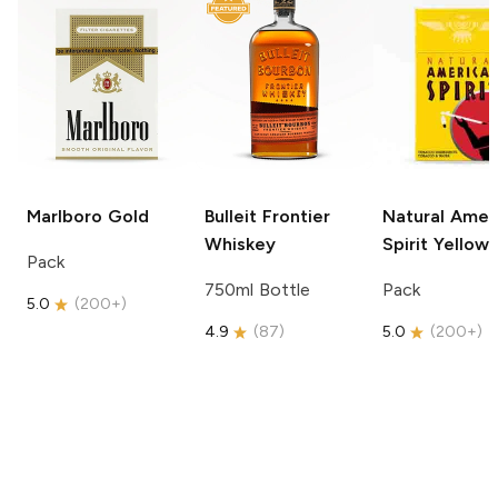
Marlboro
Gold
Bulleit
Frontier
Natural Amer
Whiskey
Spirit
Yellow
Pack
750ml Bottle
Pack
5.0
(
200+
)
4.9
(
87
)
5.0
(
200+
)