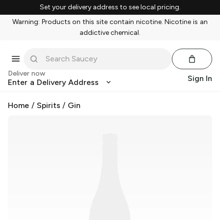
Set your delivery address to see local pricing.
Warning: Products on this site contain nicotine. Nicotine is an
addictive chemical.
Deliver now
Sign In
Enter a Delivery Address
Home
/
Spirits
/
Gin