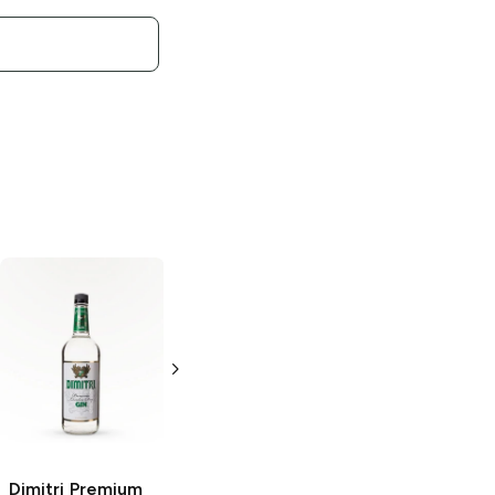
Dimitri
Vodka
Dimitri
Vodka
750ml Bottle
1.75L Bottle
Dimitri
Premium