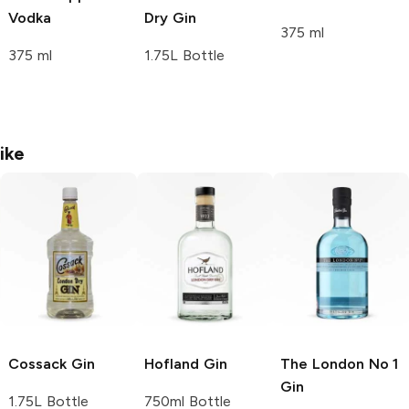
Vodka
Dry Gin
375 ml
375 ml
1.75L Bottle
ike
Cossack
Gin
Hofland
Gin
The London No 1
Gin
1.75L Bottle
750ml Bottle