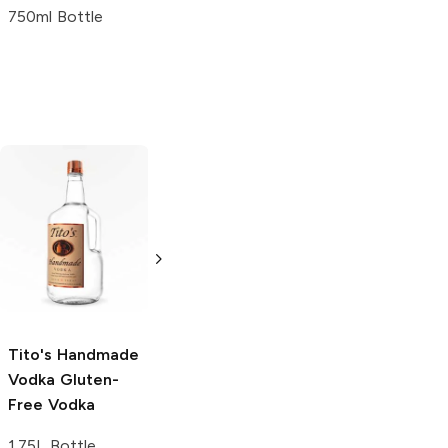
750ml Bottle
Tito's Handmade
La Marca
Vodka
Gluten-
Prosecco
Free Vodka
750ml Bottle
750ml Bottle
5.0
(
59
)
5.0
(
193
)
Tito's Handmade
Vodka
Gluten-
Free Vodka
1.75L Bottle