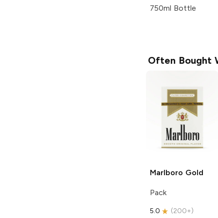
750ml Bottle
Often Bought 
Marlboro
Gold
Pack
5.0
(
200+
)