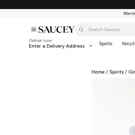
Warnin
Deliver now
Spirits
Nicot
Enter a Delivery Address
Home
/
Spirits
/
Gi