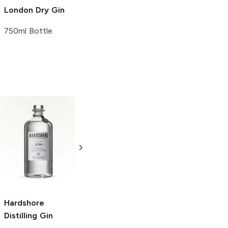
London Dry Gin
750ml Bottle
Bellows
Gin
Bellows
Gin
1L Bottle
1.75L Bottle
Hardshore
Distilling
Gin