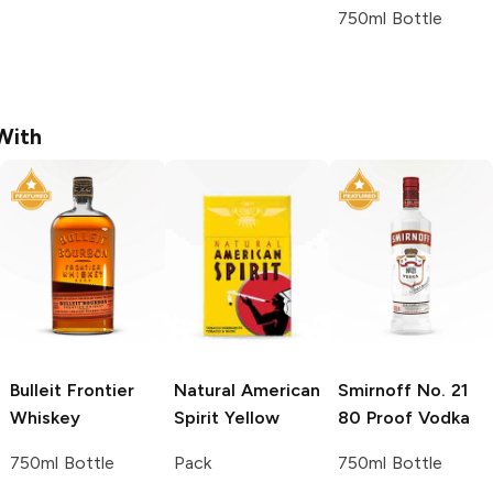
750ml Bottle
With
Bulleit
Frontier
Natural American
Smirnoff
No. 21
Whiskey
Spirit
Yellow
80 Proof Vodka
750ml Bottle
Pack
750ml Bottle