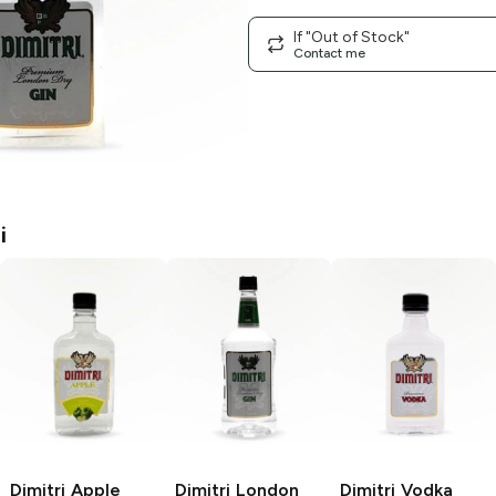
If "Out of Stock"
Contact me
i
Dimitri
Apple
Dimitri
London
Dimitri
Vodka