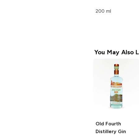
200 ml
You May Also L
Old Fourth
Distillery
Gin