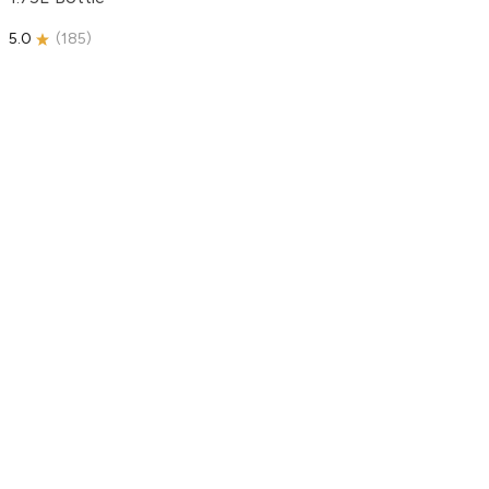
5.0
(
185
)