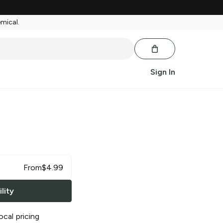
emical.
Sign In
From
$
4.99
lity
ocal pricing