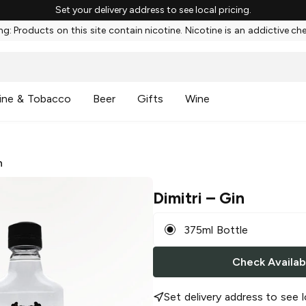
Set your delivery address to see local pricing.
g: Products on this site contain nicotine. Nicotine is an addictive ch
ine & Tobacco
Beer
Gifts
Wine
n
Dimitri
– Gin
375ml Bottle
Check Availabi
Set delivery address to see l