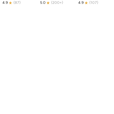
4.9
(
87
)
5.0
(
200+
)
4.9
(
107
)