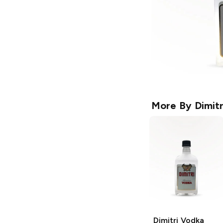
More By
Dimitr
Dimitri
Vodka