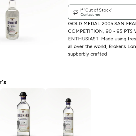
If "Out of Stock"
Contact me
GOLD MEDAL 2005 SAN FRA
COMPETITION, 90 - 95 PTS
ENTHUSIAST. Made using fresh
all over the world, Broker's Lo
supberbly crafted
r's