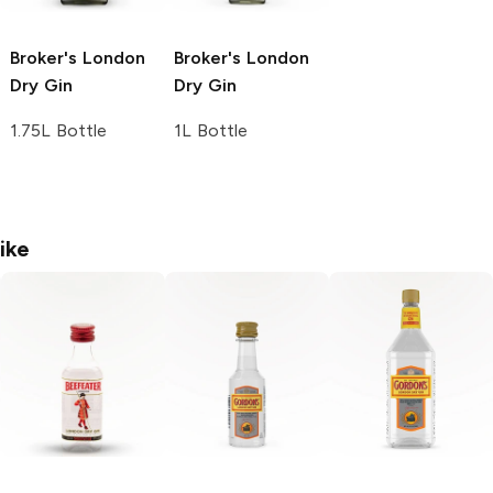
Broker's
London
Broker's
London
Dry Gin
Dry Gin
1.75L Bottle
1L Bottle
ike