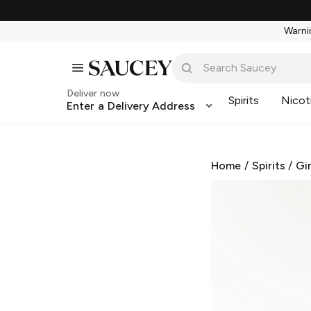
Warnin
Deliver now
Spirits
Nicot
Enter a Delivery Address
Home
/
Spirits
/
Gi