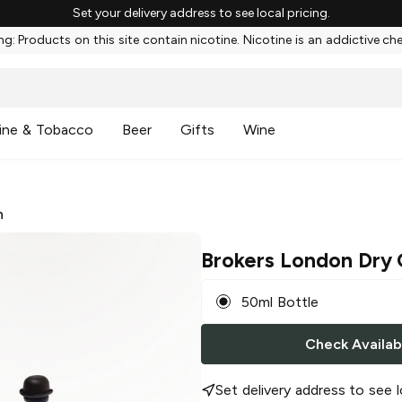
Set your delivery address to see local pricing.
g: Products on this site contain nicotine. Nicotine is an addictive ch
ine & Tobacco
Beer
Gifts
Wine
n
Brokers London Dry 
50ml Bottle
Check Availabi
Set delivery address to see l