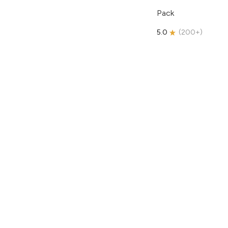
Pack
5.0
(
200+
)