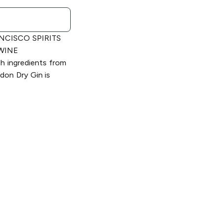
NCISCO SPIRITS
 WINE
 ingredients from
ndon Dry Gin is