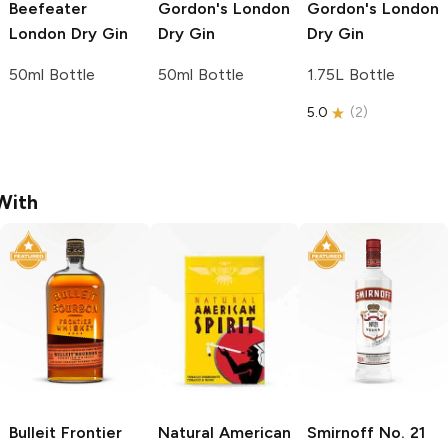
Beefeater
Gordon's
London
Gordon's
London
London Dry Gin
Dry Gin
Dry Gin
50ml Bottle
50ml Bottle
1.75L Bottle
5.0
(
2
)
With
Bulleit
Frontier
Natural American
Smirnoff
No. 21