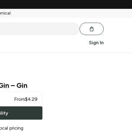
emical.
Sign In
Gin
– Gin
From
$
4.29
lity
ocal pricing