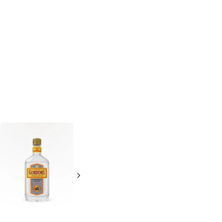
Gordon's
London
Gordon's
London
Dry Gin
Dry Gin
200ml Bottle
1L Bottle