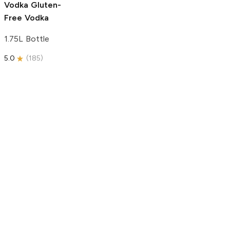
Vodka
Gluten-
Free Vodka
1.75L Bottle
5.0
(
185
)