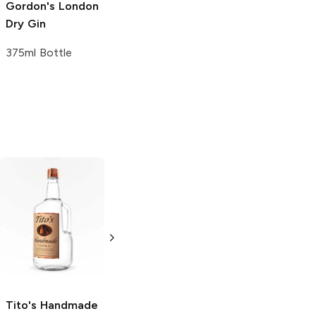
Gordon's
London
Dry Gin
375ml Bottle
Tito's Handmade
La Marca
Vodka
Gluten-
Prosecco
Free Vodka
750ml Bottle
750ml Bottle
5.0
(
59
)
5.0
(
193
)
Tito's Handmade