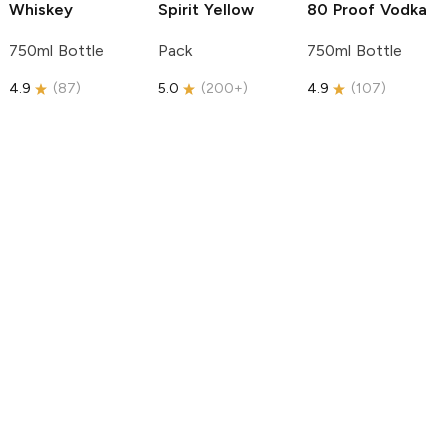
Whiskey
Spirit
Yellow
80 Proof Vodka
750ml Bottle
Pack
750ml Bottle
4.9
(
87
)
5.0
(
200+
)
4.9
(
107
)