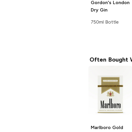
Gordon's
London
Dry Gin
750ml Bottle
Often Bought 
Marlboro
Gold