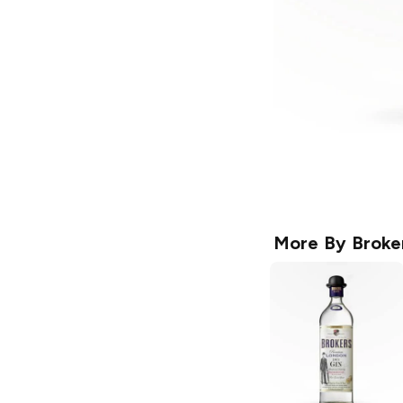
More By
Broke