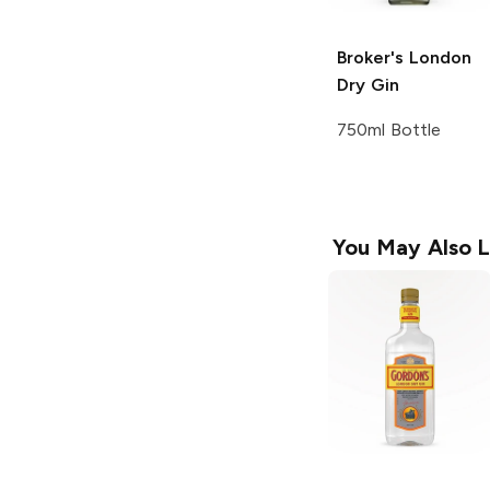
Broker's
London
Dry Gin
750ml Bottle
You May Also L