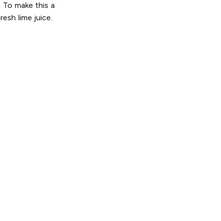
. To make this a
esh lime juice.