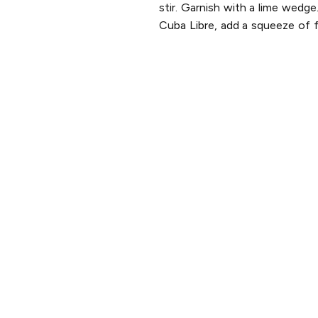
stir. Garnish with a lime wedge
Cuba Libre, add a squeeze of fr