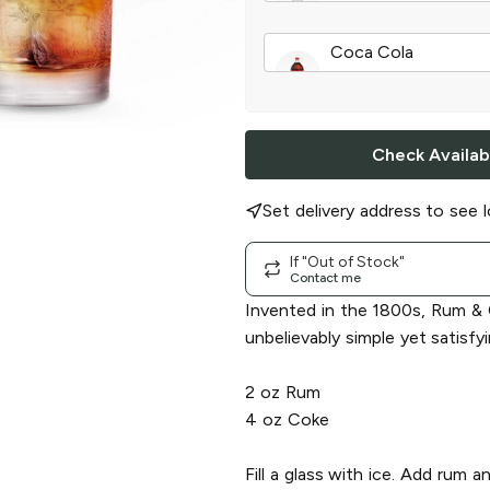
Grapefruit Rum
|
75
Coca Cola
Classic
|
2 l
Check Availabi
Set delivery address to see l
If "Out of Stock"
Contact me
Invented in the 1800s, Rum & 
unbelievably simple yet satisfyi
2 oz Rum
4 oz Coke
Fill a glass with ice. Add rum 