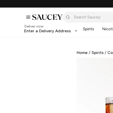
Deliver now
Spirits
Nicot
Enter a Delivery Address
Home
/
Spirits
/
Co