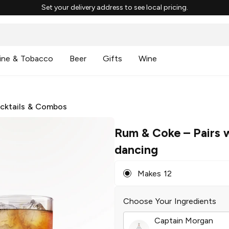
Set your delivery address to see local pricing.
ine & Tobacco
Beer
Gifts
Wine
cktails & Combos
Rum & Coke
– Pairs 
dancing
Makes 12
Choose Your Ingredients
Captain Morgan