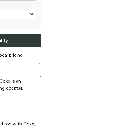
0 ml
lity
ocal pricing
Coke is an
ng cocktail.
and top with Coke;