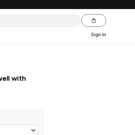
Sign In
well with