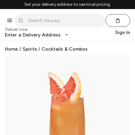
Set your delivery address to see local pricing.
Deliver now
Sign In
Enter a Delivery Address
Home
/
Spirits
/
Cocktails & Combos