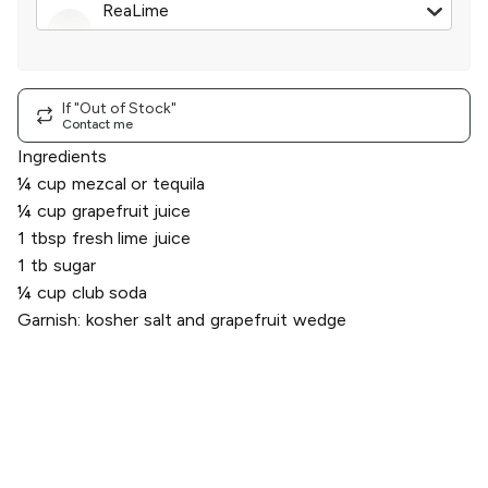
ReaLime
100% Lime Juice
|
2.5 oz
If "Out of Stock"
Contact me
Ingredients
¼ cup mezcal or tequila
¼ cup grapefruit juice
1 tbsp fresh lime juice
1 tb sugar
¼ cup club soda
Garnish: kosher salt and grapefruit wedge