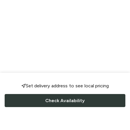
Set delivery address to see local pricing
Check Availability