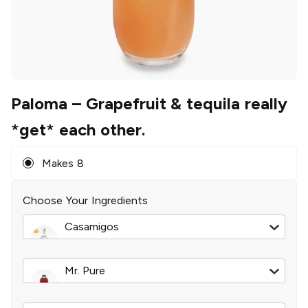
Paloma
– Grapefruit & tequila really
*get* each other.
Makes 8
Choose Your Ingredients
Casamigos
Blanco Tequila
|
750 ml
Mr. Pure
Ruby Red Grapefruit Juice
|
32 oz