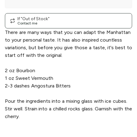
Herbal Bitters
|
single
If "Out of Stock"
Contact me
There are many ways that you can adapt the Manhattan
to your personal taste. It has also inspired countless
variations, but before you give those a taste, it's best to
start off with the original.
2 oz Bourbon
1 oz Sweet Vermouth
2-3 dashes Angostura Bitters
Pour the ingredients into a mixing glass with ice cubes.
Stir well. Strain into a chilled rocks glass. Garnish with the
cherry.