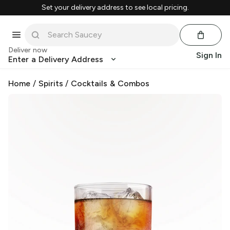
Set your delivery address to see local pricing.
Deliver now
Sign In
Enter a Delivery Address
Home
/
Spirits
/
Cocktails & Combos