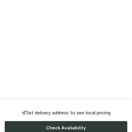
Set delivery address to see local pricing
Check Availability