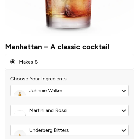
Manhattan
– A classic cocktail
Makes 8
Choose Your Ingredients
Johnnie Walker
Blue Label Blended Scotch
|
750 ml
Martini and Rossi
Extra Dry Vermouth
|
375 ml
Underberg Bitters