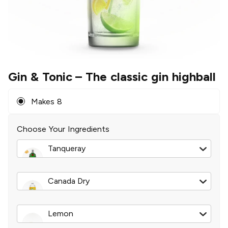
Gin & Tonic
– The classic gin highball
Makes 8
Choose Your Ingredients
Tanqueray
London Dry Gin
|
750 ml
Canada Dry
Tonic Water
|
2 l
Lemon