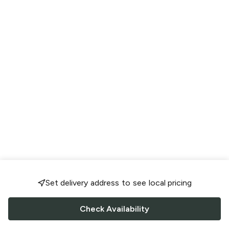
Set delivery address to see local pricing
Check Availability