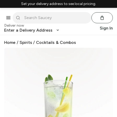
Set your delivery address to see local pricing.
Deliver now
Sign In
Enter a Delivery Address
Home
/
Spirits
/
Cocktails & Combos