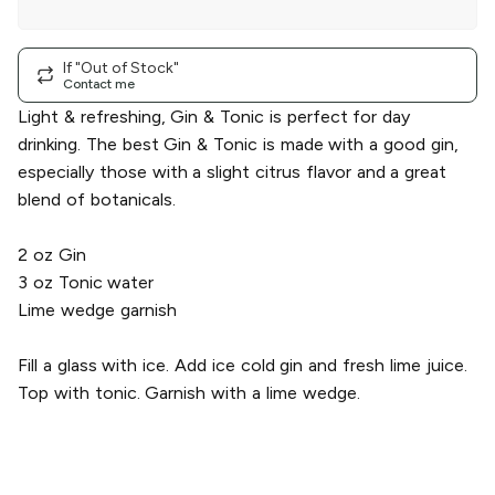
A Real Lemon
|
single
If "Out of Stock"
Contact me
Light & refreshing, Gin & Tonic is perfect for day
drinking. The best Gin & Tonic is made with a good gin,
especially those with a slight citrus flavor and a great
blend of botanicals.
2 oz Gin
3​ oz Tonic water
Lime wedge garnish
Fill a glass with ice. Add ice cold gin and fresh lime juice.
Top with tonic. Garnish with a lime wedge.