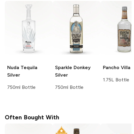
Nuda Tequila
Sparkle Donkey
Pancho Villa
S
Silver
Silver
1.75L Bottle
750ml Bottle
750ml Bottle
Often Bought With