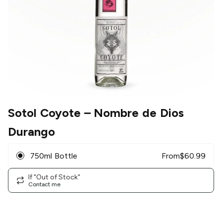
Sotol Coyote
– Nombre de Dios
Durango
750ml Bottle
From
$
60.99
If "Out of Stock"
Contact me