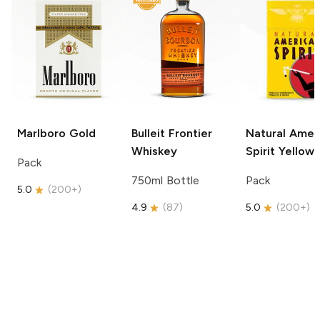
Marlboro
Gold
Bulleit
Frontier
Natural Amer
Whiskey
Spirit
Yellow
Pack
750ml Bottle
Pack
5.0
(
200+
)
4.9
(
87
)
5.0
(
200+
)