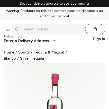
Set your delivery address to see local pricing.
Warning: Products on this site contain nicotine. Nicotine is an
addictive chemical.
Deliver now
Sign In
Enter a Delivery Address
Home
/
Spirits
/
Tequila & Mezcal
/
Blanco / Silver Tequila