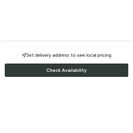
Set delivery address to see local pricing
Check Availability
FOLLOW US