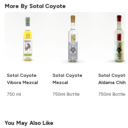
More By
Sotol Coyote
Sotol Coyote
Sotol Coyote
Sotol Coyote
Vibora Mezcal
Mezcal
Aldama Chih
750 ml
750ml Bottle
750ml Bottle
You May Also Like