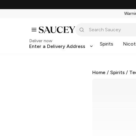
Warnin
Deliver now
Spirits
Nicot
Enter a Delivery Address
Home
/
Spirits
/
Te