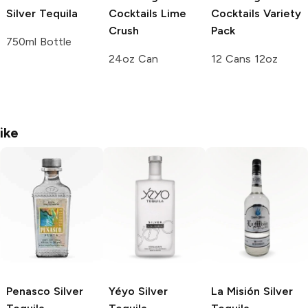
Silver Tequila
Cocktails
Lime
Cocktails
Variety
Crush
Pack
750ml Bottle
24oz Can
12 Cans 12oz
ike
Penasco
Silver
Yéyo
Silver
La Misión
Silver