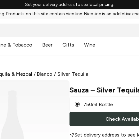
Set your delivery address to see local pricing.
g: Products on this site contain nicotine. Nicotine is an addictive ch
ine & Tobacco
Beer
Gifts
Wine
quila & Mezcal
/
Blanco / Silver Tequila
Sauza
– Silver Tequil
750ml Bottle
Check Availabi
Set delivery address to see l