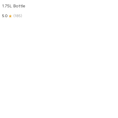
1.75L Bottle
5.0
(
185
)