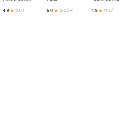
4.9
(
87
)
5.0
(
200+
)
4.9
(
107
)