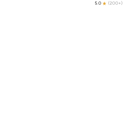
5.0
(
200+
)