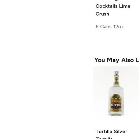
Cocktails
Lime
Crush
6 Cans 12oz
You May Also L
Tortilla
Silver