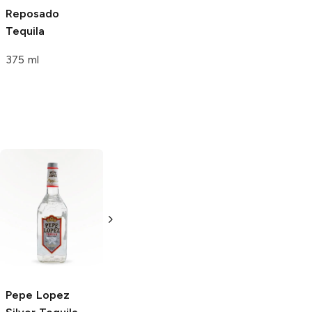
Reposado
Tequila
375 ml
Los Rijos
Silver
Los Rijos
Silver
Tequila
Tequila
750ml Bottle
1.75L Bottle
Pepe Lopez