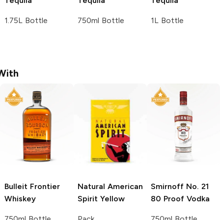
Tequila
Tequila
Tequila
1.75L Bottle
750ml Bottle
1L Bottle
With
Bulleit
Frontier
Natural American
Smirnoff
No. 21
Whiskey
Spirit
Yellow
80 Proof Vodka
750ml Bottle
Pack
750ml Bottle