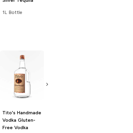
Silver Tequila
1L Bottle
Tito's Handmade
La Marca
Vodka
Gluten-
Prosecco
Free Vodka
750ml Bottle
750ml Bottle
5.0
(
59
)
5.0
(
193
)
Tito's Handmade
Vodka
Gluten-
Free Vodka