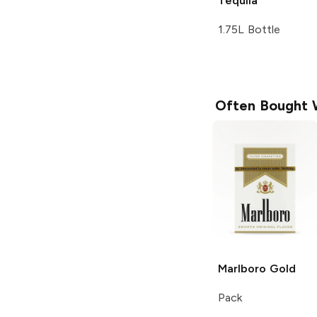
Tequila
1.75L Bottle
Often Bought 
Marlboro
Gold
Pack