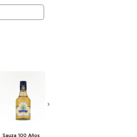
Sauza
Gold
Sauza Hornitos
Tequila
Reposado
Tequila
200ml Bottle
750ml Bottle
Sauza 100 Años