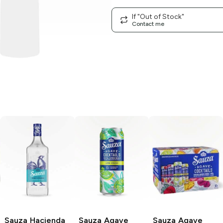
If "Out of Stock"
Contact me
Sauza
Hacienda
Sauza Agave
Sauza Agave