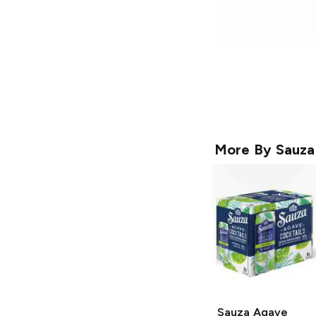
More By
Sauza
Sauza Agave