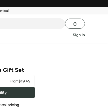
emical.
Sign In
a Gift Set
From
$
19.49
lity
ocal pricing