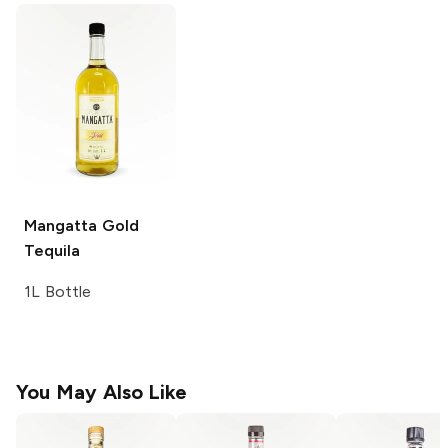
Mangatta
Gold
Tequila
1L Bottle
You May Also Like