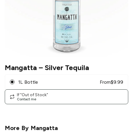
Mangatta
– Silver Tequila
1L Bottle
From
$
9.99
If "Out of Stock"
Contact me
More By
Mangatta