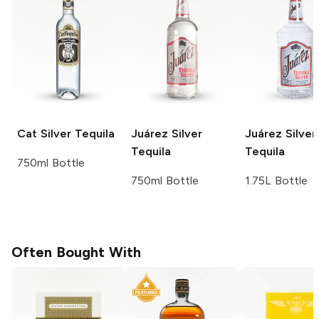
Cat
Silver Tequila
Juárez
Silver
Juárez
Silver
Tequila
Tequila
750ml Bottle
750ml Bottle
1.75L Bottle
Often Bought With