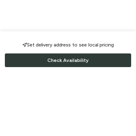
Set delivery address to see local pricing
Check Availability
FOLLOW US
Saucey Facebook link
Saucey Twitter link
Saucey Instagram link