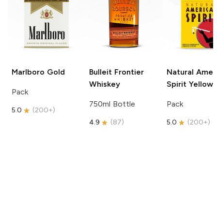
Marlboro
Gold
Bulleit
Frontier
Natural Amer
Whiskey
Spirit
Yellow
Pack
750ml Bottle
Pack
5.0
(
200+
)
4.9
(
87
)
5.0
(
200+
)