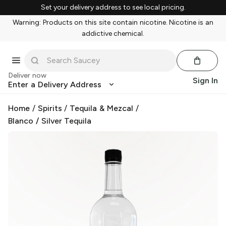
Set your delivery address to see local pricing.
Warning: Products on this site contain nicotine. Nicotine is an
addictive chemical.
Deliver now
Sign In
Enter a Delivery Address
Home
/
Spirits
/
Tequila & Mezcal
/
Blanco / Silver Tequila