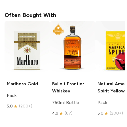
Often Bought With
Marlboro
Gold
Bulleit
Frontier
Natural Amer
Whiskey
Spirit
Yellow
Pack
750ml Bottle
Pack
5.0
(
200+
)
4.9
(
87
)
5.0
(
200+
)