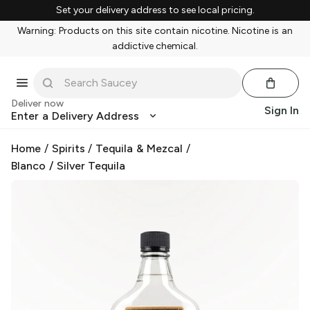
Set your delivery address to see local pricing.
Warning: Products on this site contain nicotine. Nicotine is an
addictive chemical.
Deliver now
Sign In
Enter a Delivery Address
Home
/
Spirits
/
Tequila & Mezcal
/
Blanco / Silver Tequila