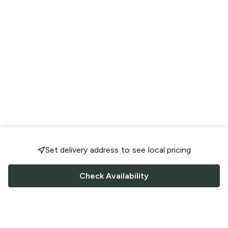
Set delivery address to see local pricing
Check Availability