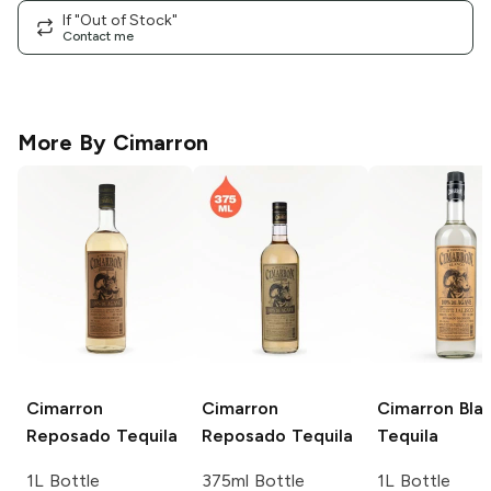
If "Out of Stock"
Contact me
More By
Cimarron
Cimarron
Cimarron
Cimarron
Bla
Reposado Tequila
Reposado Tequila
Tequila
1L Bottle
375ml Bottle
1L Bottle