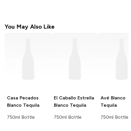
You May Also Like
Casa Pecados
El Caballo Estrella
Avé
Blanco
Blanco Tequila
Blanco Tequila
Tequila
750ml Bottle
750ml Bottle
750ml Bottle