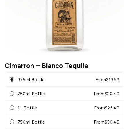
Cimarron
– Blanco Tequila
375ml Bottle
From
$
13.59
750ml Bottle
From
$
20.49
1L Bottle
From
$
23.49
750ml Bottle
From
$
30.49