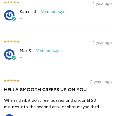
1 year ago
Katrina J.
-
Verified buyer
""
1 year ago
Max S.
-
Verified buyer
""
2 years ago
HELLA SMOOTH CREEPS UP ON YOU
When i drink it dont feel buzzed or drunk until 20
minutes into the second drink or shot maybe third