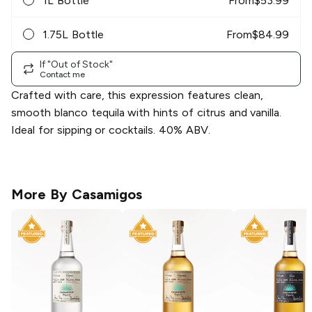
1L Bottle
From
$
53.99
1.75L Bottle
From
$
84.99
If "Out of Stock"
Contact me
Crafted with care, this expression features clean,
smooth blanco tequila with hints of citrus and vanilla.
Ideal for sipping or cocktails. 40% ABV.
More By
Casamigos