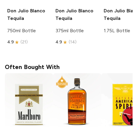
Don Julio
Blanco
Don Julio
Blanco
Don Julio
Bla
Tequila
Tequila
Tequila
750ml Bottle
375ml Bottle
1.75L Bottle
4.9
(
21
)
4.9
(
14
)
Often Bought With