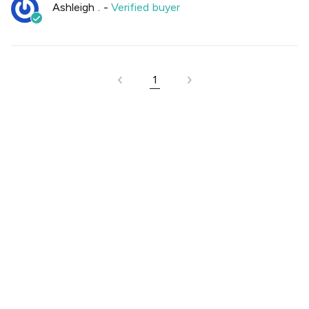
Ashleigh .
-
Verified buyer
1