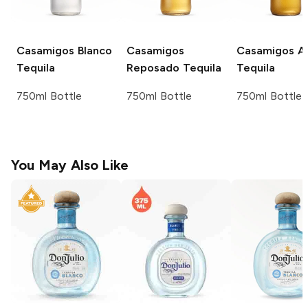
Casamigos
Blanco
Casamigos
Casamigos
Añ
Tequila
Reposado Tequila
Tequila
750ml Bottle
750ml Bottle
750ml Bottle
You May Also Like