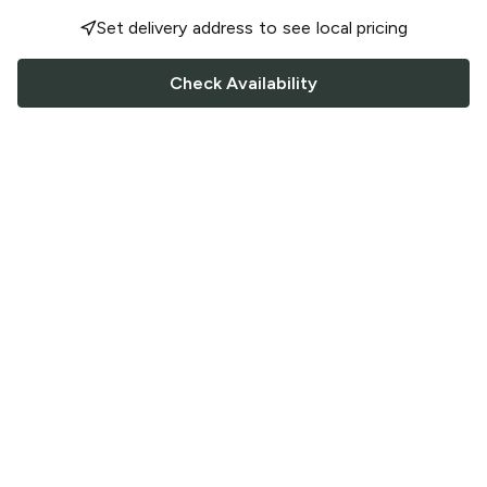
Set delivery address to see local pricing
Check Availability
FOLLOW US
Saucey Facebook link
Saucey Twitter link
Saucey Instagram link
COMPANY
CONTACT US
FAQ
Support