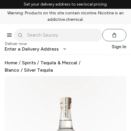
Set your delivery address to see local pricing.
Warning: Products on this site contain nicotine. Nicotine is an
addictive chemical.
Deliver now
Sign In
Enter a Delivery Address
Home
/
Spirits
/
Tequila & Mezcal
/
Blanco / Silver Tequila