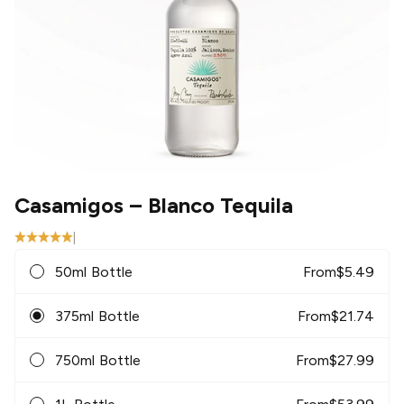
Casamigos
– Blanco Tequila
|
50ml Bottle
From
$
5.49
375ml Bottle
From
$
21.74
750ml Bottle
From
$
27.99