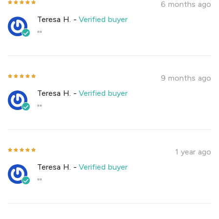
6 months ago
Teresa H.
-
Verified buyer
""
9 months ago
Teresa H.
-
Verified buyer
""
1 year ago
Teresa H.
-
Verified buyer
""