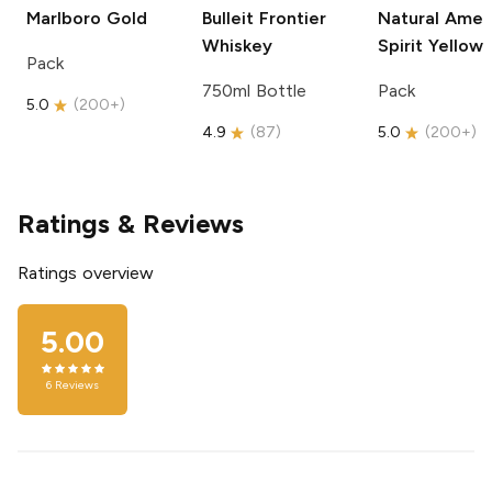
Marlboro
Gold
Bulleit
Frontier
Natural Amer
Whiskey
Spirit
Yellow
Pack
750ml Bottle
Pack
5.0
(
200+
)
4.9
(
87
)
5.0
(
200+
)
Ratings & Reviews
Ratings overview
5.00
6
Reviews