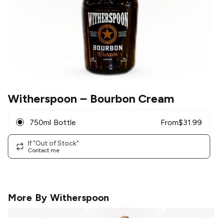
Witherspoon
– Bourbon Cream
750ml Bottle
From
$
31.99
If "Out of Stock"
Contact me
More By
Witherspoon