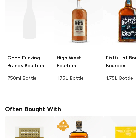
Good Fucking
High West
Fistful of Bo
Brands
Bourbon
Bourbon
Bourbon
750ml Bottle
1.75L Bottle
1.75L Bottle
Often Bought With