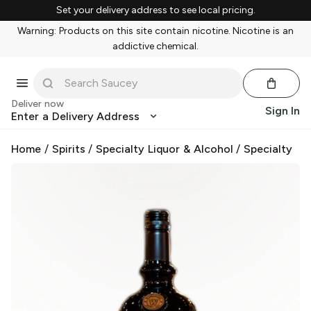
Set your delivery address to see local pricing.
Warning: Products on this site contain nicotine. Nicotine is an
addictive chemical.
Deliver now
Sign In
Enter a Delivery Address
Home
/
Spirits
/
Specialty Liquor & Alcohol
/
Specialty