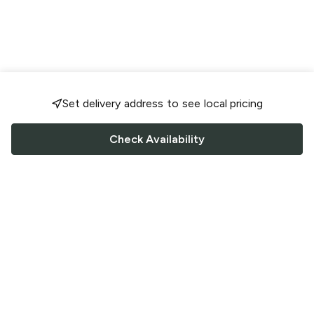
Set delivery address to see local pricing
Check Availability
FOLLOW US
Saucey Facebook link
Saucey Twitter link
Saucey Instagram link