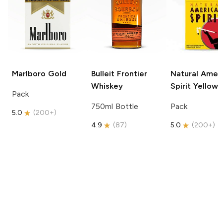
Marlboro
Gold
Bulleit
Frontier
Natural Amer
Whiskey
Spirit
Yellow
Pack
750ml Bottle
Pack
5.0
(
200+
)
4.9
(
87
)
5.0
(
200+
)