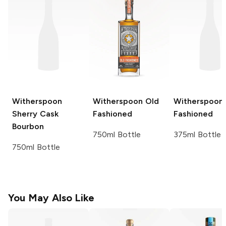
Witherspoon
Witherspoon
Old
Witherspoon
Sherry Cask
Fashioned
Fashioned
Bourbon
750ml Bottle
375ml Bottle
750ml Bottle
You May Also Like