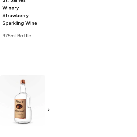
St. James
Winery
Strawberry
Sparkling Wine
375ml Bottle
Tito's Handmade
La Marca
Vodka
Gluten-
Prosecco
Free Vodka
750ml Bottle
750ml Bottle
5.0
(
59
)
5.0
(
193
)