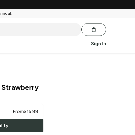
emical.
Sign In
 Strawberry
From
$
15.99
lity