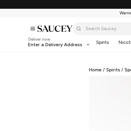
Warnin
Deliver now
Spirits
Nicot
Enter a Delivery Address
Home
/
Spirits
/
Sp