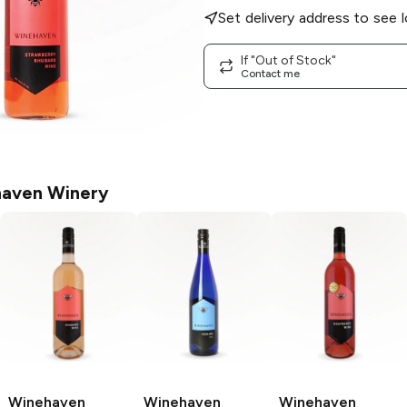
Set delivery address to see l
If "Out of Stock"
Contact me
aven Winery
Winehaven
Winehaven
Winehaven