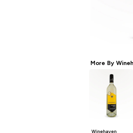
More By
Wineh
Winehaven