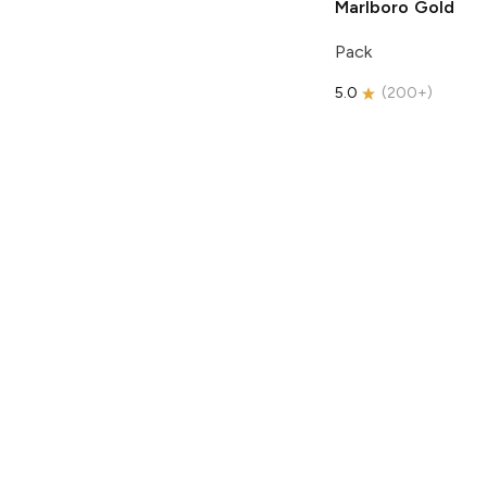
Marlboro
Gold
Pack
5.0
(
200+
)