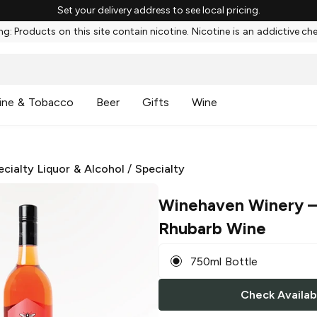
Set your delivery address to see local pricing.
g: Products on this site contain nicotine. Nicotine is an addictive ch
ine & Tobacco
Beer
Gifts
Wine
ecialty Liquor & Alcohol
/
Specialty
Winehaven Winery
–
Rhubarb Wine
750ml Bottle
Check Availabi