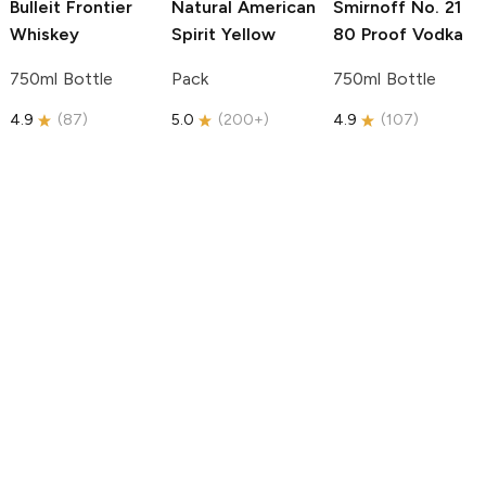
Bulleit
Frontier
Natural American
Smirnoff
No. 21
Whiskey
Spirit
Yellow
80 Proof Vodka
750ml Bottle
Pack
750ml Bottle
4.9
(
87
)
5.0
(
200+
)
4.9
(
107
)