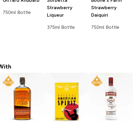
Giffard
Rhubarb
Sorbetta
Boone's Farm
Strawberry
Strawberry
750ml Bottle
Liqueur
Daiquiri
375ml Bottle
750ml Bottle
With