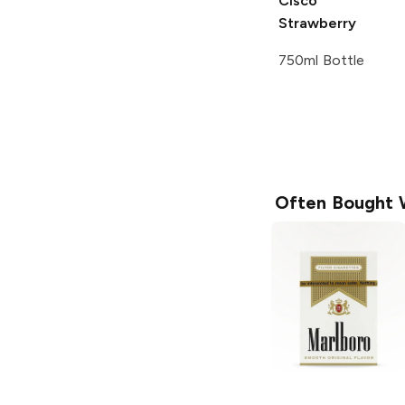
Cisco
Strawberry
750ml Bottle
Often Bought 