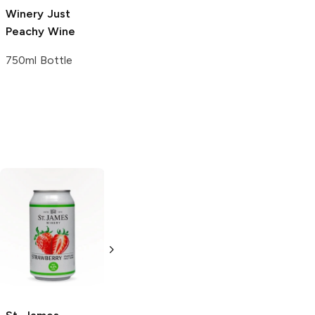
Winery
Just
Winery
La
Peachy Wine
Crescent White
750ml Bottle
750ml Bottle
Cisco
MD 20/20 Wine
Strawberry
Strawberry Kiwi
375ml Bottle
750ml Bottle