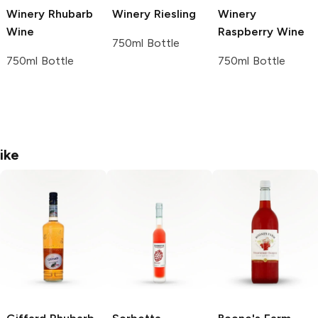
Winery
Rhubarb
Winery
Riesling
Winery
Wine
Raspberry Wine
750ml Bottle
750ml Bottle
750ml Bottle
ike