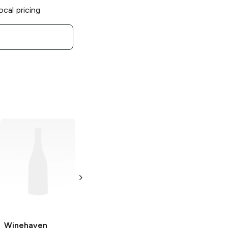
ocal pricing
Winehaven
Winery
Marechal
Foch Red
750ml Bottle
Winehaven
Winehaven