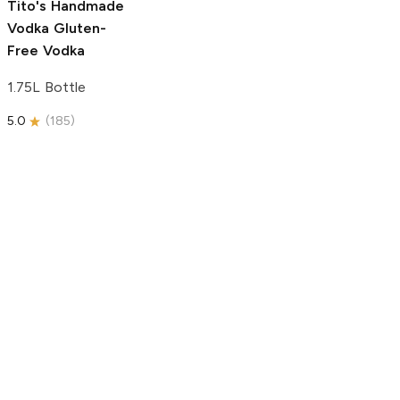
Tito's Handmade
Vodka
Gluten-
Free Vodka
1.75L Bottle
5.0
(
185
)