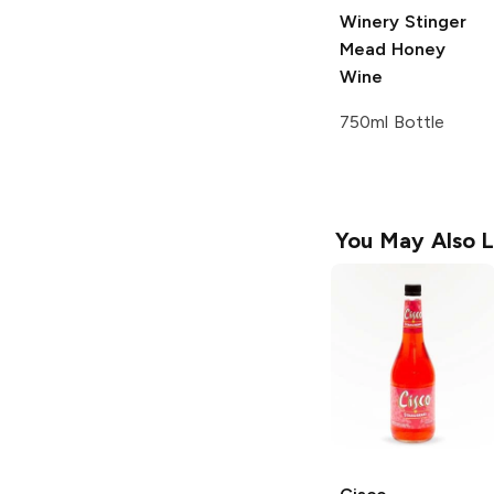
Winery
Stinger
Mead Honey
Wine
750ml Bottle
You May Also L