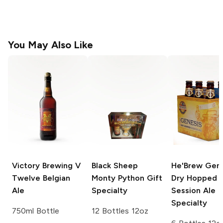
You May Also Like
Victory Brewing
V
Black Sheep
He'Brew Gene
Twelve Belgian
Monty Python Gift
Dry Hopped
Ale
Specialty
Session Ale
Specialty
750ml Bottle
12 Bottles 12oz