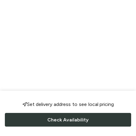
Set delivery address to see local pricing
Check Availability