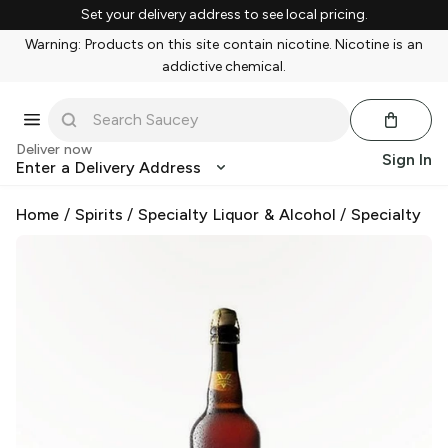
Set your delivery address to see local pricing.
Warning: Products on this site contain nicotine. Nicotine is an
addictive chemical.
Deliver now
Sign In
Enter a Delivery Address
Home
/
Spirits
/
Specialty Liquor & Alcohol
/
Specialty