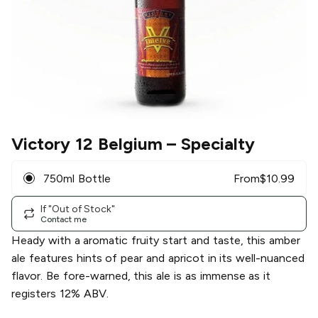
Victory 12 Belgium
– Specialty
750ml Bottle
From
$
10.99
If "Out of Stock"
Contact me
Heady with a aromatic fruity start and taste, this amber
ale features hints of pear and apricot in its well-nuanced
flavor. Be fore-warned, this ale is as immense as it
registers 12% ABV.