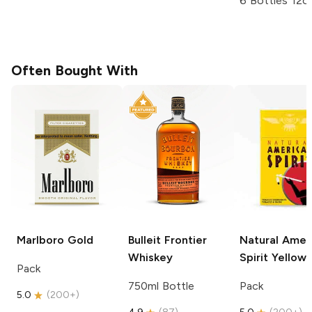
6 Bottles 12o
Often Bought With
Marlboro
Gold
Bulleit
Frontier
Natural Amer
Whiskey
Spirit
Yellow
Pack
750ml Bottle
Pack
5.0
(
200+
)