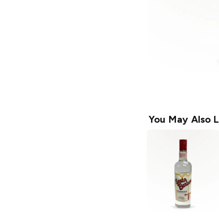
You May Also L