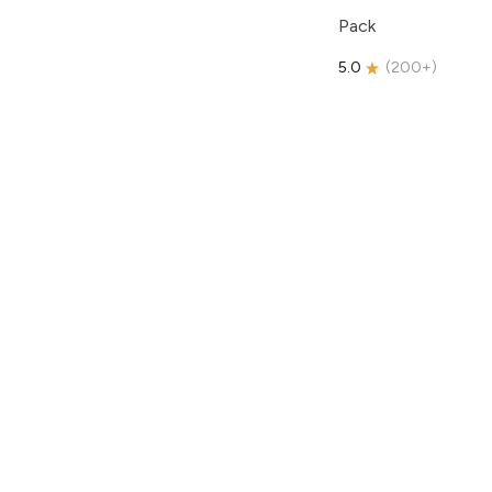
Pack
5.0
(
200+
)