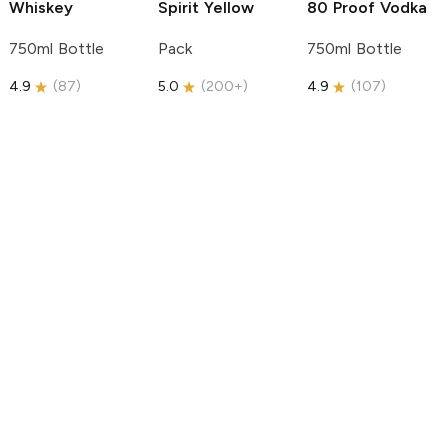
Whiskey
Spirit
Yellow
80 Proof Vodka
750ml Bottle
Pack
750ml Bottle
4.9
(
87
)
5.0
(
200+
)
4.9
(
107
)