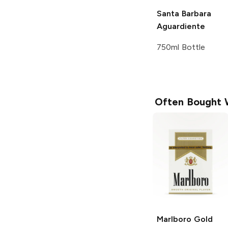
Santa Barbara
Aguardiente
750ml Bottle
Often Bought 
Marlboro
Gold