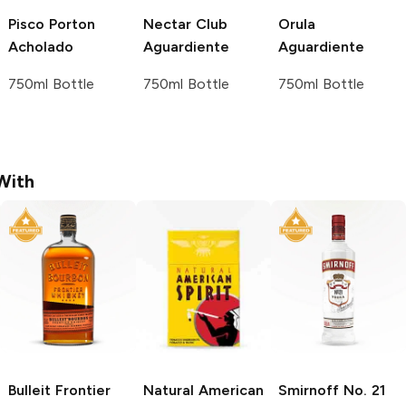
Pisco Porton
Nectar Club
Orula
Acholado
Aguardiente
Aguardiente
750ml Bottle
750ml Bottle
750ml Bottle
With
Bulleit
Frontier
Natural American
Smirnoff
No. 21