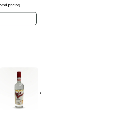
ocal pricing
Onilikan
Tabernero
Pisco
Aguardiente de
Acholado
Agave Añejo
750ml Bottle
750ml Bottle