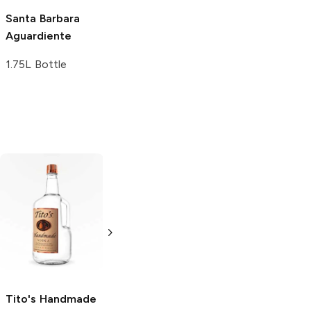
Santa Barbara
Aguardiente
1.75L Bottle
Tito's Handmade
La Marca
Vodka
Gluten-
Prosecco
Free Vodka
750ml Bottle
750ml Bottle
5.0
(
59
)
5.0
(
193
)
Tito's Handmade