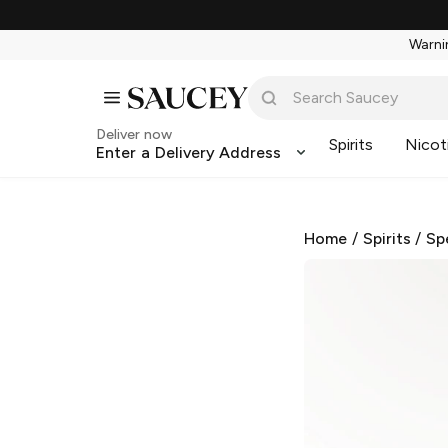
Warnin
Deliver now
Spirits
Nicot
Enter a Delivery Address
Home
/
Spirits
/
Sp