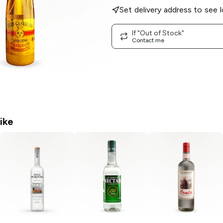
Set delivery address to see l
If "Out of Stock"
Contact me
ike