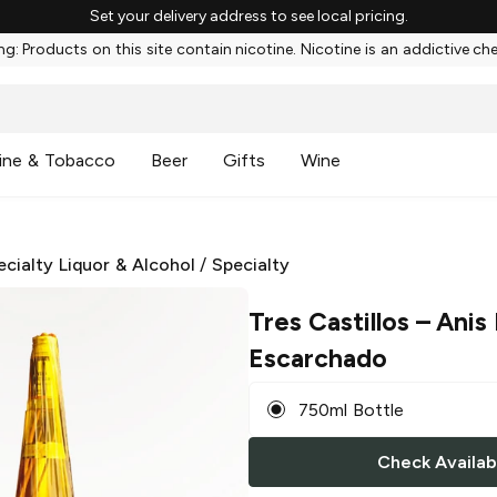
Set your delivery address to see local pricing.
g: Products on this site contain nicotine. Nicotine is an addictive ch
ine & Tobacco
Beer
Gifts
Wine
ecialty Liquor & Alcohol
/
Specialty
Tres Castillos
– Anis 
Escarchado
750ml Bottle
Check Availabi