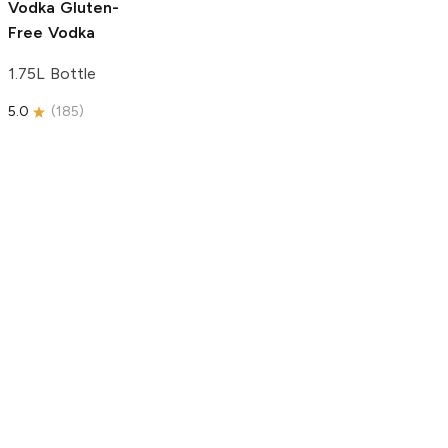
Vodka
Gluten-
Free Vodka
1.75L Bottle
5.0
(
185
)