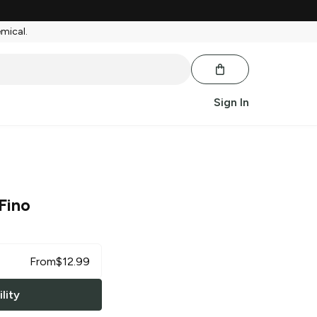
emical.
Sign In
Fino
From
$
12.99
lity