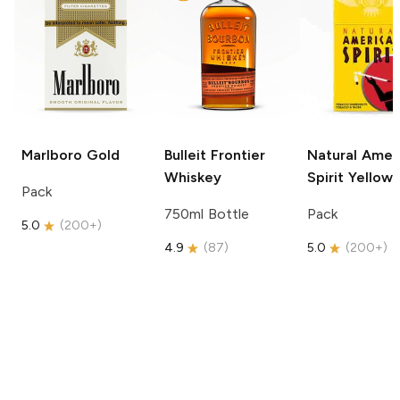
Marlboro
Gold
Bulleit
Frontier
Natural Amer
Whiskey
Spirit
Yellow
Pack
750ml Bottle
Pack
5.0
(
200+
)
4.9
(
87
)
5.0
(
200+
)