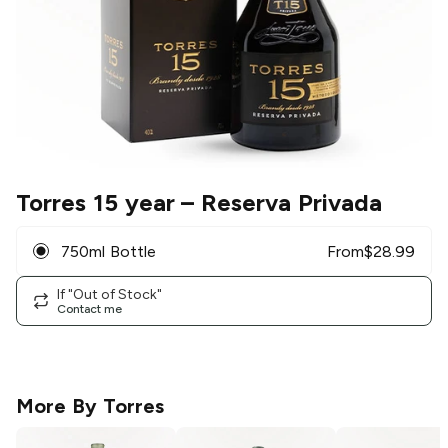
Torres 15 year
– Reserva Privada
750ml Bottle
From
$
28.99
If "Out of Stock"
Contact me
More By
Torres