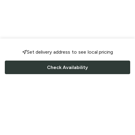
Set delivery address to see local pricing
Check Availability
FOLLOW US