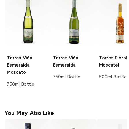
Torres
Viña
Torres
Viña
Torres
Florali
Esmeralda
Esmeralda
Moscatel
Moscato
750ml Bottle
500ml Bottle
750ml Bottle
You May Also Like