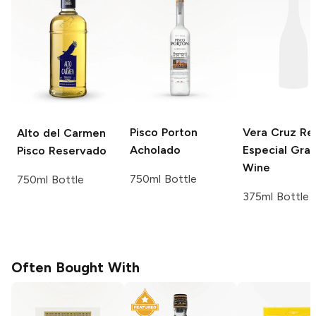
Pisco Porton
Vera Cruz
Re
Alto del Carmen
Acholado
Especial Gra
Pisco Reservado
Wine
750ml Bottle
750ml Bottle
375ml Bottle
Often Bought With