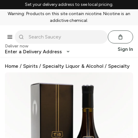
Set your delivery address to see local pricing.
Warning: Products on this site contain nicotine. Nicotine is an
addictive chemical.
Deliver now
Sign In
Enter a Delivery Address
Home
/
Spirits
/
Specialty Liquor & Alcohol
/
Specialty