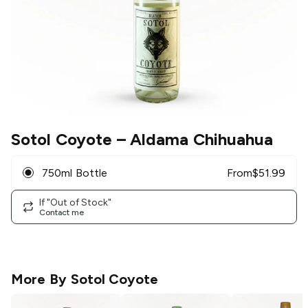
Sotol Coyote
– Aldama Chihuahua
750ml Bottle
From
$
51.99
If "Out of Stock"
Contact me
More By
Sotol Coyote