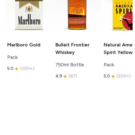
Marlboro
Gold
Bulleit
Frontier
Natural Amer
Whiskey
Spirit
Yellow
Pack
750ml Bottle
Pack
5.0
(
200+
)
4.9
(
87
)
5.0
(
200+
)