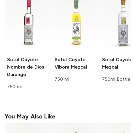
Sotol Coyote
Sotol Coyote
Sotol Coyote
Nombre de Dios
Vibora Mezcal
Mezcal
Durango
750 ml
750ml Bottle
750 ml
You May Also Like