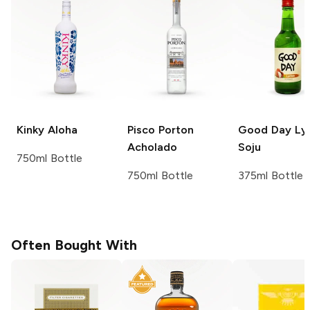
Kinky
Aloha
Pisco Porton
Good Day
Ly
Acholado
Soju
750ml Bottle
750ml Bottle
375ml Bottle
Often Bought With