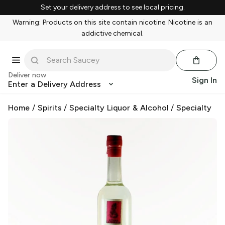
Set your delivery address to see local pricing.
Warning: Products on this site contain nicotine. Nicotine is an
addictive chemical.
Deliver now
Sign In
Enter a Delivery Address
Home
/
Spirits
/
Specialty Liquor & Alcohol
/
Specialty