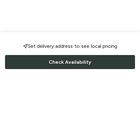
Set delivery address to see local pricing
Check Availability
FOLLOW US
Saucey Facebook link
Saucey Twitter link
Saucey Instagram link