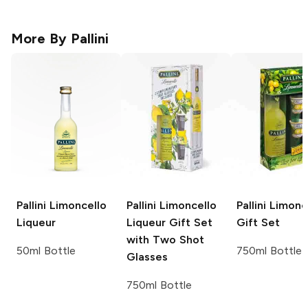
More By
Pallini
Pallini
Limoncello
Pallini
Limoncello
Pallini
Limonc
Liqueur
Liqueur Gift Set
Gift Set
with Two Shot
50ml Bottle
750ml Bottle
Glasses
750ml Bottle