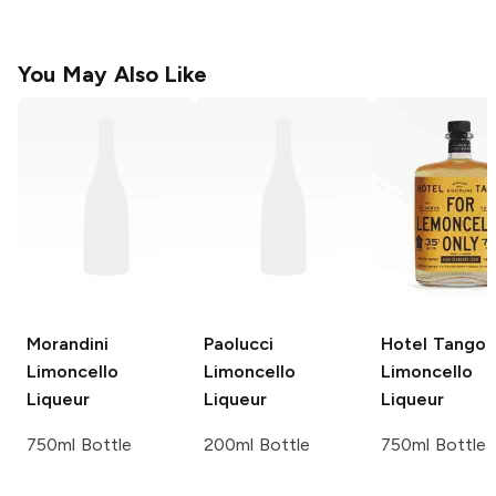
You May Also Like
Morandini
Paolucci
Hotel Tango
Limoncello
Limoncello
Limoncello
Liqueur
Liqueur
Liqueur
750ml Bottle
200ml Bottle
750ml Bottle