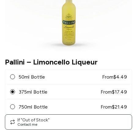
Pallini
– Limoncello Liqueur
50ml Bottle
From
$
4.49
375ml Bottle
From
$
17.49
750ml Bottle
From
$
21.49
If "Out of Stock"
Contact me