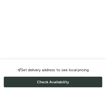
Set delivery address to see local pricing
Check Availability