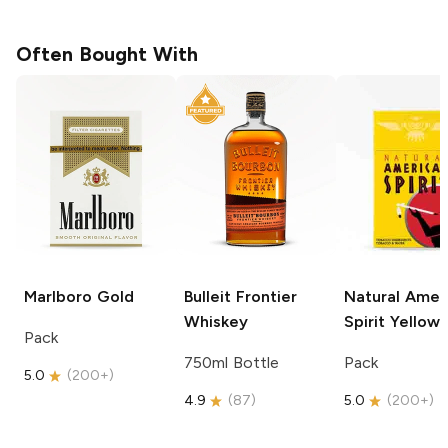
Often Bought With
Marlboro
Gold
Bulleit
Frontier
Natural Amer
Whiskey
Spirit
Yellow
Pack
750ml Bottle
Pack
5.0
(
200+
)
4.9
(
87
)
5.0
(
200+
)