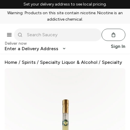
Set your delivery address to see local pricing.
Warning: Products on this site contain nicotine. Nicotine is an
addictive chemical.
Deliver now
Sign In
Enter a Delivery Address
Home
/
Spirits
/
Specialty Liquor & Alcohol
/
Specialty