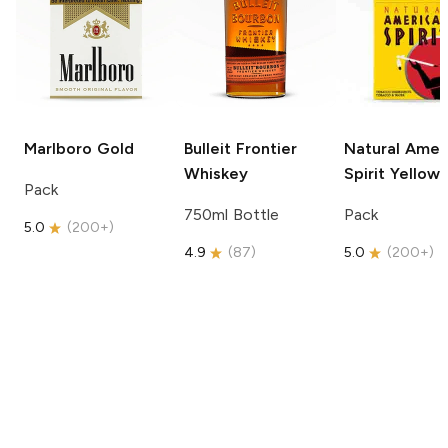
Marlboro
Gold
Bulleit
Frontier
Natural Amer
Whiskey
Spirit
Yellow
Pack
750ml Bottle
Pack
5.0
(
200+
)
4.9
(
87
)
5.0
(
200+
)