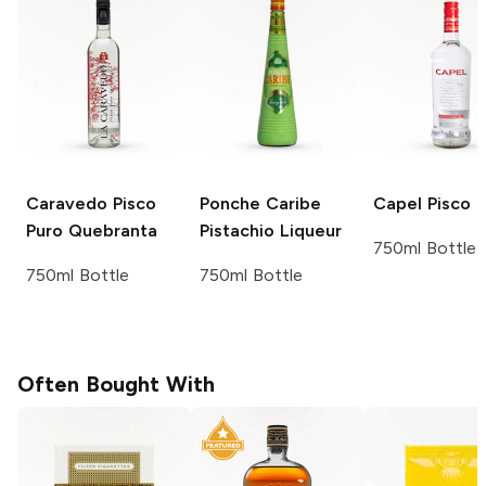
Caravedo
Pisco
Ponche Caribe
Capel
Pisco
Puro Quebranta
Pistachio Liqueur
750ml Bottle
750ml Bottle
750ml Bottle
Often Bought With