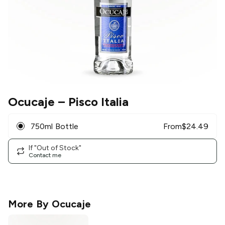
Ocucaje
– Pisco Italia
750ml Bottle
From
$
24.49
If "Out of Stock"
Contact me
More By
Ocucaje