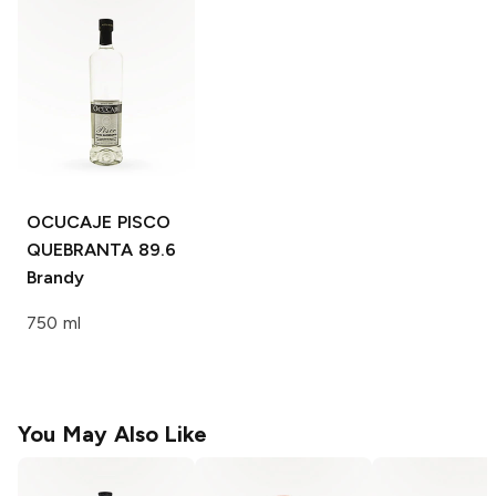
OCUCAJE PISCO
QUEBRANTA 89.6
Brandy
750 ml
You May Also Like