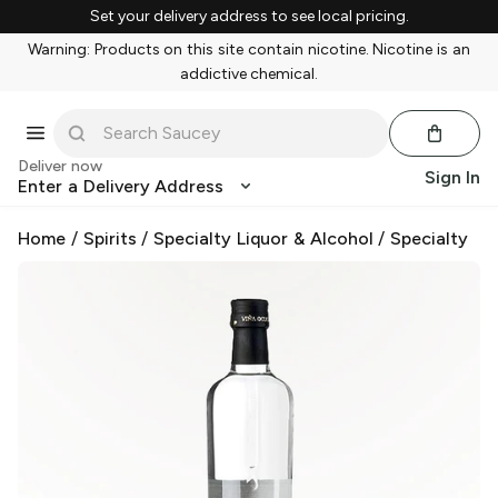
Set your delivery address to see local pricing.
Warning: Products on this site contain nicotine. Nicotine is an
addictive chemical.
Deliver now
Sign In
Enter a Delivery Address
Home
/
Spirits
/
Specialty Liquor & Alcohol
/
Specialty