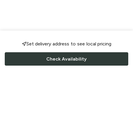
Set delivery address to see local pricing
Check Availability
FOLLOW US
Saucey Facebook link
Saucey Twitter link
Saucey Instagram link