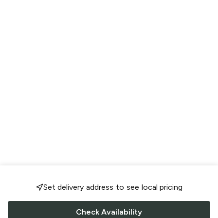
Set delivery address to see local pricing
Check Availability