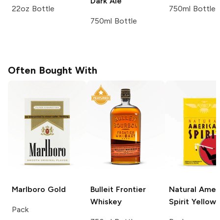
Dark Ale
22oz Bottle
750ml Bottle
750ml Bottle
Often Bought With
Marlboro
Gold
Bulleit
Frontier
Natural Amer
Whiskey
Spirit
Yellow
Pack