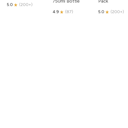
750ml Bottle
Pack
5.0
(
200+
)
4.9
(
87
)
5.0
(
200+
)