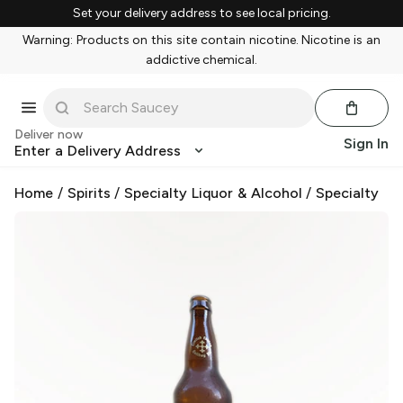
Set your delivery address to see local pricing.
Warning: Products on this site contain nicotine. Nicotine is an
addictive chemical.
Deliver now
Sign In
Enter a Delivery Address
Home
/
Spirits
/
Specialty Liquor & Alcohol
/
Specialty