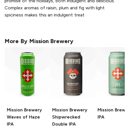
promise of the holidays, both indulgent and delicious.
Complex aromas of raisin, plum and fig with light
spiciness makes this an indulgent treat
More By
Mission Brewery
Mission Brewery
Mission Brewery
Mission Brew
Waves of Haze
Shipwrecked
IPA
IPA
Double IPA