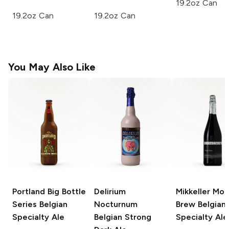
19.2oz Can
19.2oz Can
19.2oz Can
You May Also Like
Portland Big Bottle
Delirium
Mikkeller Mon
Series
Belgian
Nocturnum
Brew
Belgian
Specialty Ale
Belgian Strong
Specialty Ale