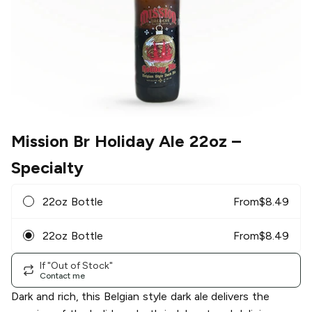
Mission Br Holiday Ale 22oz
–
Specialty
22oz Bottle
From
$
8.49
22oz Bottle
From
$
8.49
If "Out of Stock"
Contact me
Dark and rich, this Belgian style dark ale delivers the