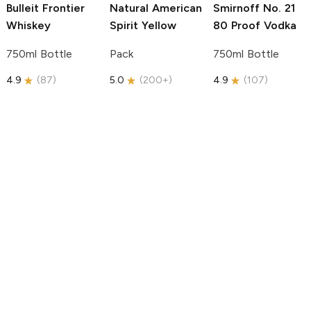
Bulleit
Frontier
Natural American
Smirnoff
No. 21
Whiskey
Spirit
Yellow
80 Proof Vodka
750ml Bottle
Pack
750ml Bottle
4.9
(
87
)
5.0
(
200+
)
4.9
(
107
)