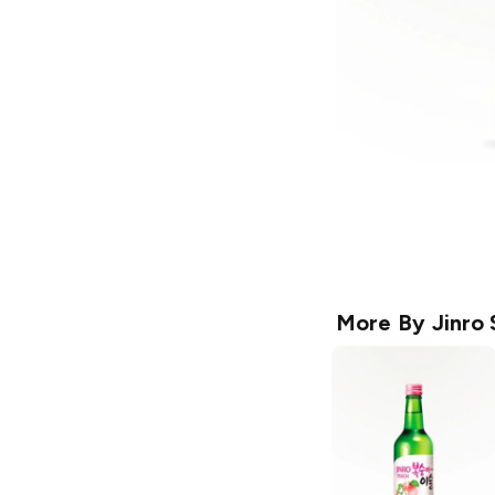
More By
Jinro 