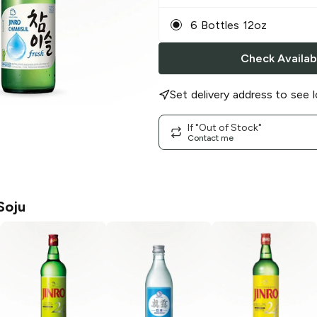
6 Bottles 12oz
Check Availabi
Set delivery address to see l
If "Out of Stock"
Contact me
Soju