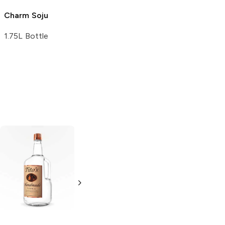
Charm
Soju
Aka Kirishima
Soju
1.75L Bottle
750ml Bottle
Tito's Handmade
La Marca
Vodka
Gluten-
Prosecco
Free Vodka
750ml Bottle
750ml Bottle
5.0
(
59
)
5.0
(
193
)