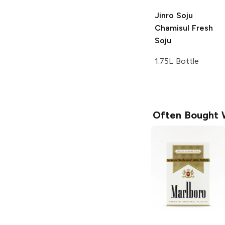
Jinro Soju
Chamisul Fresh
Soju
1.75L Bottle
Often Bought 