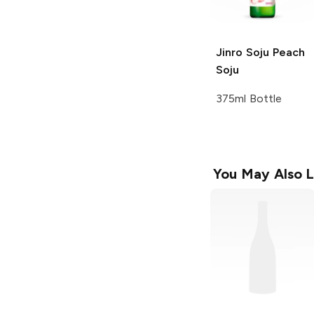
Jinro Soju
Peach
Soju
375ml Bottle
You May Also L