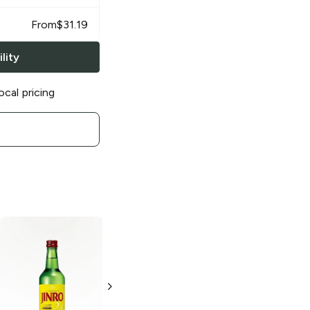
From
$
31.19
lity
ocal pricing
Jinro Soju
Jinro Soju
Ilpoom
Chamisul Original
Soju
Soju
375 ml