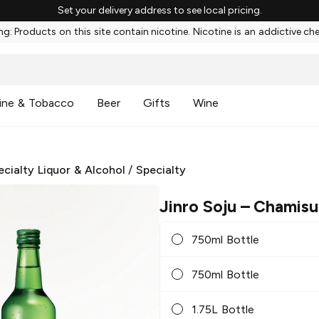
Set your delivery address to see local pricing.
g: Products on this site contain nicotine. Nicotine is an addictive ch
ine & Tobacco
Beer
Gifts
Wine
ecialty Liquor & Alcohol
/
Specialty
Jinro Soju
– Chamisul
750ml Bottle
750ml Bottle
1.75L Bottle