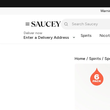
Warnin
Deliver now
Spirits
Nicot
Enter a Delivery Address
Home
/
Spirits
/
Sp