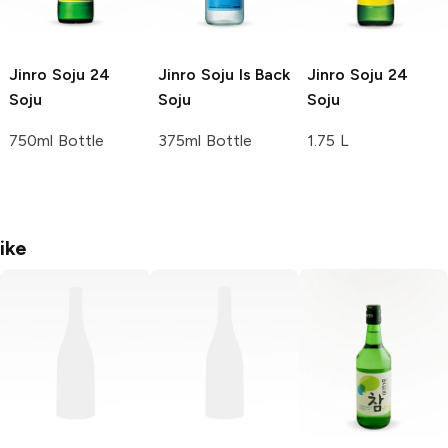
Jinro Soju
24
Jinro Soju
Is Back
Jinro Soju
24
Soju
Soju
Soju
750ml Bottle
375ml Bottle
1.75 L
ike