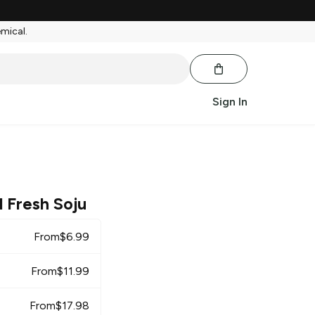
emical.
Sign In
 Fresh Soju
From
$
6.99
From
$
11.99
From
$
17.98