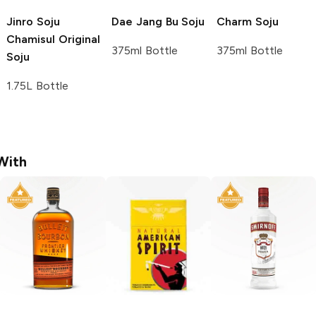
Jinro Soju
Dae Jang Bu
Soju
Charm
Soju
Chamisul Original
375ml Bottle
375ml Bottle
Soju
1.75L Bottle
With