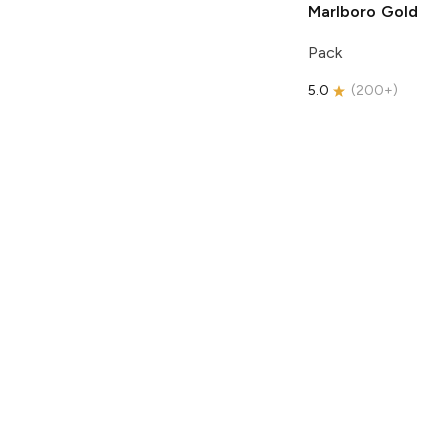
Marlboro
Gold
Pack
5.0
(
200+
)