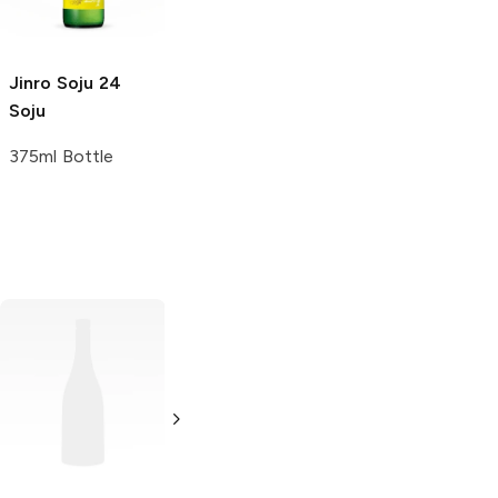
6 Bottles 375 ml
Jinro Soju
24
Soju
375ml Bottle
Yobo
Soju
375ml Bottle