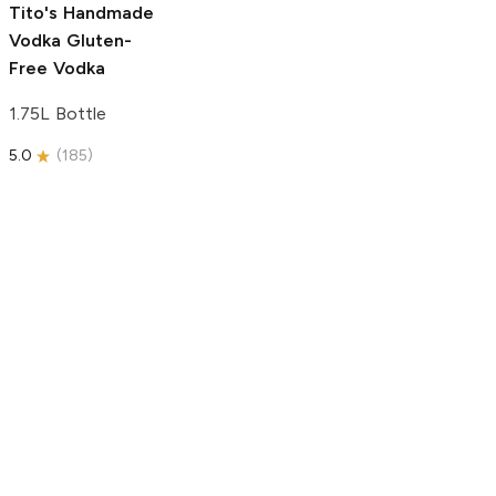
Tito's Handmade
Vodka
Gluten-
Free Vodka
1.75L Bottle
5.0
(
185
)