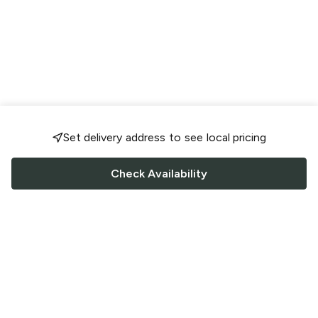
Set delivery address to see local pricing
Check Availability
FOLLOW US