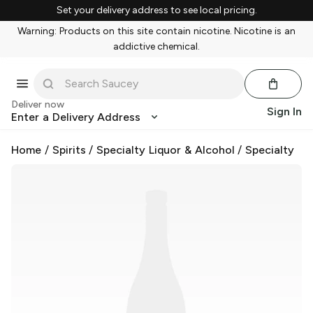
Set your delivery address to see local pricing.
Warning: Products on this site contain nicotine. Nicotine is an
addictive chemical.
Deliver now
Sign In
Enter a Delivery Address
Home
/
Spirits
/
Specialty Liquor & Alcohol
/
Specialty