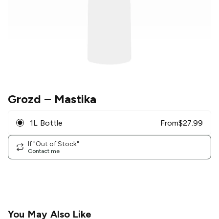
Grozd
– Mastika
1L Bottle
From
$
27.99
If "Out of Stock"
Contact me
You May Also Like