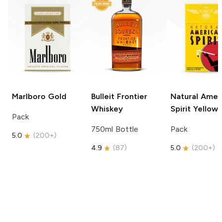
Marlboro
Gold
Bulleit
Frontier
Natural Amer
Whiskey
Spirit
Yellow
Pack
750ml Bottle
Pack
5.0
(
200+
)
4.9
(
87
)
5.0
(
200+
)