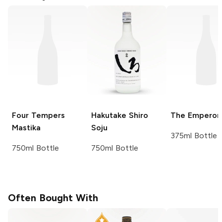
Four Tempers
Hakutake Shiro
The Emperor
Mastika
Soju
375ml Bottle
750ml Bottle
750ml Bottle
Often Bought With