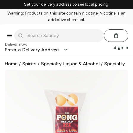
Set your delivery address to see local pricing.
Warning: Products on this site contain nicotine. Nicotine is an
addictive chemical.
Deliver now
Sign In
Enter a Delivery Address
Home
/
Spirits
/
Specialty Liquor & Alcohol
/
Specialty