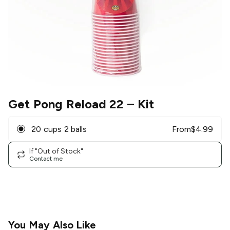
Get Pong Reload 22
– Kit
20 cups 2 balls
From
$
4.99
If "Out of Stock"
Contact me
You May Also Like