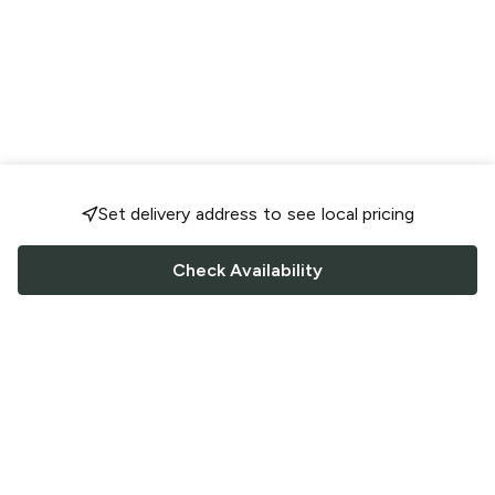
Set delivery address to see local pricing
Check Availability
FOLLOW US