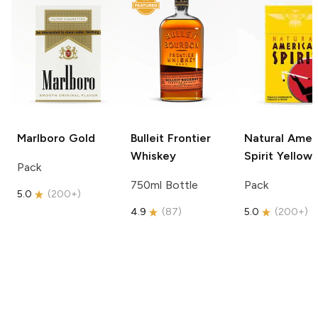
Marlboro
Gold
Bulleit
Frontier
Natural Amer
Whiskey
Spirit
Yellow
Pack
750ml Bottle
Pack
5.0
(
200+
)
4.9
(
87
)
5.0
(
200+
)