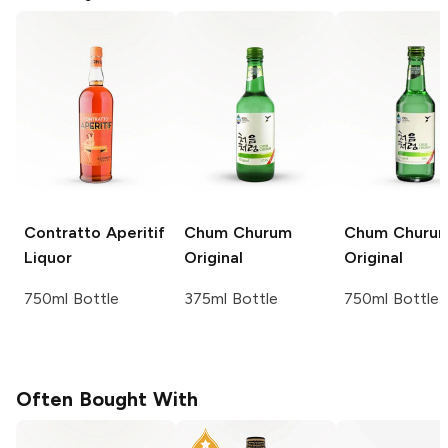
Contratto Aperitif
Chum Churum
Chum Churu
Liquor
Original
Original
750ml Bottle
375ml Bottle
750ml Bottle
Often Bought With