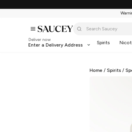
Warnin
Deliver now
Spirits
Nicot
Enter a Delivery Address
Home
/
Spirits
/
Sp