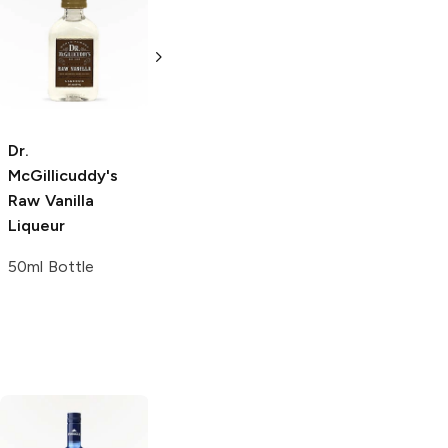
Dr.
McGillicuddy's
Honey Whiskey
50ml Bottle
Dr.
Dr.
McGillicuddy's
McGillicuddy's
Raw Vanilla
Raw Vanilla
Liqueur
Liqueur
50ml Bottle
200ml Bottle