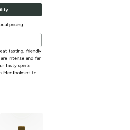
lity
ocal pricing
eat tasting, friendly
 are intense and far
r tasty spirits
om Mentholmint to