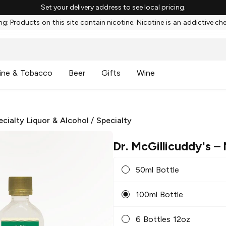
Set your delivery address to see local pricing.
g: Products on this site contain nicotine. Nicotine is an addictive ch
ine & Tobacco
Beer
Gifts
Wine
ecialty Liquor & Alcohol
/
Specialty
Dr. McGillicuddy's
– 
50ml Bottle
100ml Bottle
6 Bottles 12oz