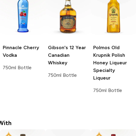
Pinnacle
Cherry
Gibson's 12 Year
Polmos Old
Vodka
Canadian
Krupnik Polish
Whiskey
Honey Liqueur
750ml Bottle
Specialty
750ml Bottle
Liqueur
750ml Bottle
With