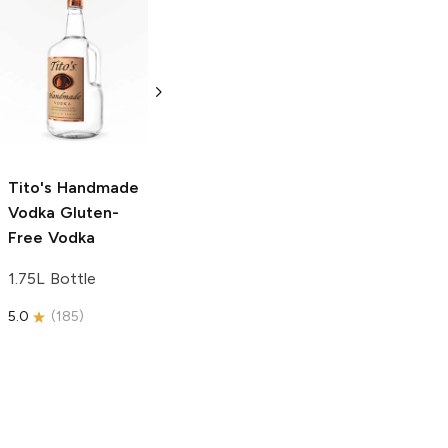
Tito's Handmade
La Marca
Vodka
Gluten-
Prosecco
Free Vodka
750ml Bottle
750ml Bottle
5.0
(
59
)
5.0
(
193
)
Tito's Handmade
Vodka
Gluten-
Free Vodka
1.75L Bottle
5.0
(
185
)