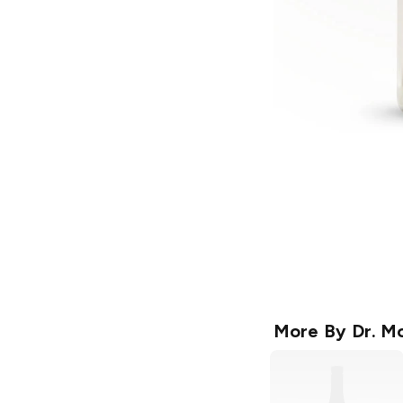
More By
Dr. Mc