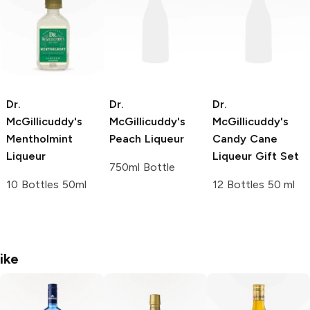
Dr.
Dr.
Dr.
McGillicuddy's
McGillicuddy's
McGillicuddy's
Mentholmint
Peach Liqueur
Candy Cane
Liqueur
Liqueur Gift Set
750ml Bottle
10 Bottles 50ml
12 Bottles 50 ml
ike