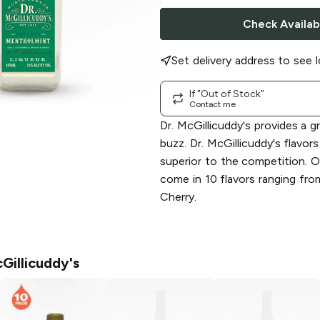
Check Availabi
Set delivery address to see l
If "Out of Stock"
Contact me
Dr. McGillicuddy's provides a gr
buzz. Dr. McGillicuddy's flavors
superior to the competition. Ou
come in 10 flavors ranging fr
Cherry.
Gillicuddy's