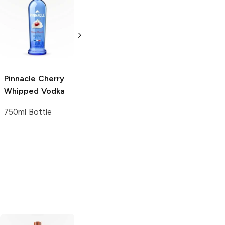
Buckshot
Absolut
Ruby
Peppered Maple
Red Vodka
750ml Bottle
1.75L Bottle
Pinnacle
Cherry
Whipped Vodka
750ml Bottle