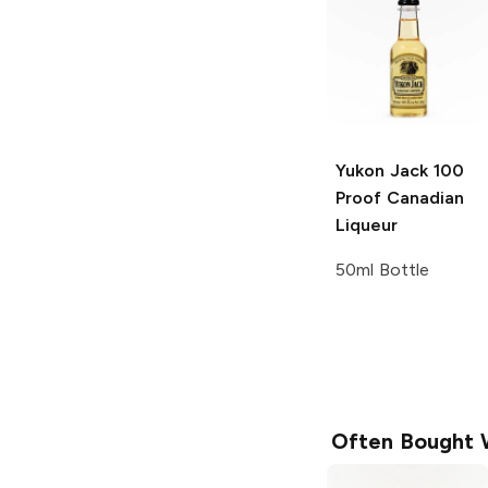
Yukon Jack
100
Proof Canadian
Liqueur
50ml Bottle
Often Bought 