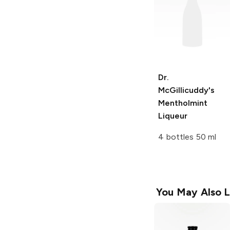
Dr.
McGillicuddy's
Mentholmint
Liqueur
4 bottles 50 ml
You May Also L