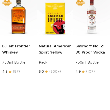
Bulleit
Frontier
Natural American
Smirnoff
No. 21
Whiskey
Spirit
Yellow
80 Proof Vodka
750ml Bottle
Pack
750ml Bottle
4.9
(
87
)
5.0
(
200+
)
4.9
(
107
)