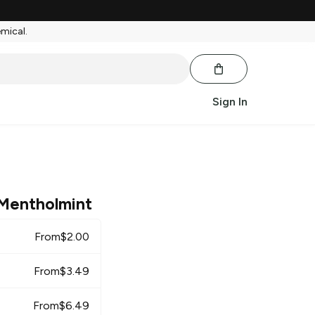
emical.
Sign In
Mentholmint
From
$
2.00
From
$
3.49
From
$
6.49