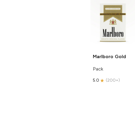
Marlboro
Gold
Pack
5.0
(
200+
)