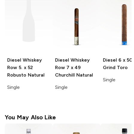
Diesel Whiskey
Diesel Whiskey
Diesel
6 x 50
Row
5. x 52
Row
7 x 49
Grind Toro
Robusto Natural
Churchill Natural
Single
Single
Single
You May Also Like