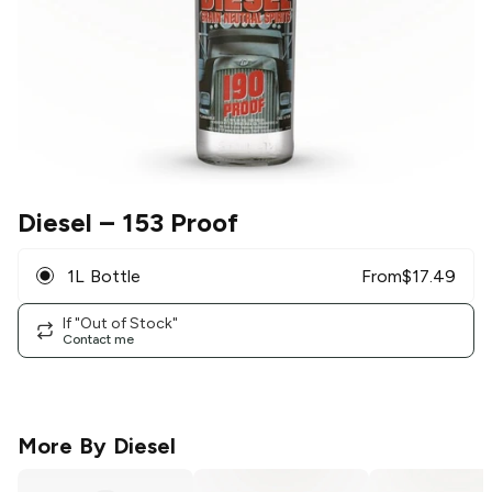
Diesel
– 153 Proof
1L Bottle
From
$
17.49
If "Out of Stock"
Contact me
More By
Diesel