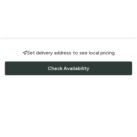
Set delivery address to see local pricing
Check Availability
FOLLOW US