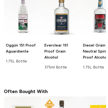
Oggún
151 Proof
Everclear
151
Diesel Grain
Aguardiente
Proof Grain
Neutral Spirit
Alcohol
Proof Alcohol
1.75L Bottle
375ml Bottle
1.75L Bottle
Often Bought With