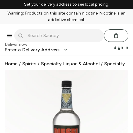
Set your delivery address to see local pricing.
Warning: Products on this site contain nicotine. Nicotine is an
addictive chemical.
Deliver now
Sign In
Enter a Delivery Address
Home
/
Spirits
/
Specialty Liquor & Alcohol
/
Specialty