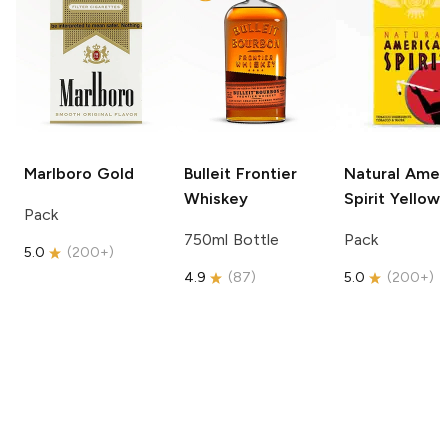
Marlboro
Gold
Bulleit
Frontier
Natural Amer
Whiskey
Spirit
Yellow
Pack
750ml Bottle
Pack
5.0
(
200+
)
4.9
(
87
)
5.0
(
200+
)