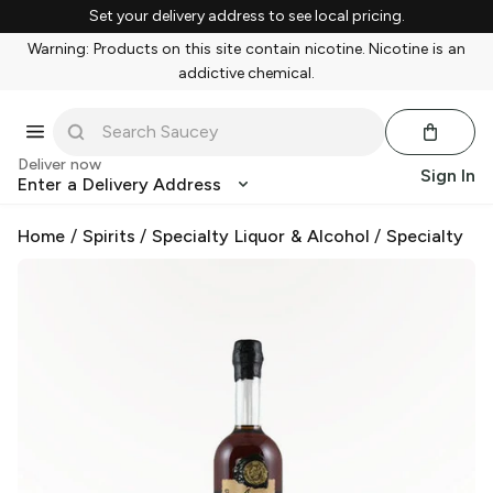
Set your delivery address to see local pricing.
Warning: Products on this site contain nicotine. Nicotine is an
addictive chemical.
Deliver now
Sign In
Enter a Delivery Address
Home
/
Spirits
/
Specialty Liquor & Alcohol
/
Specialty