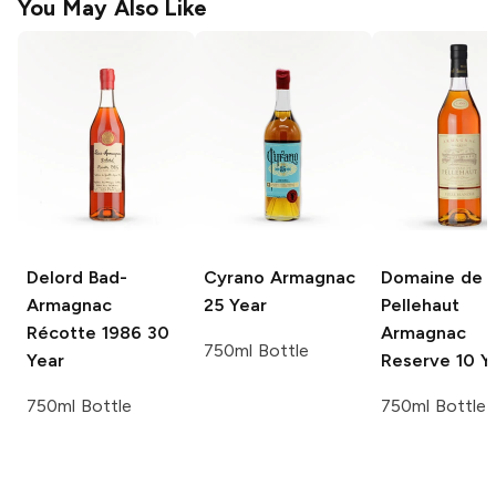
You May Also Like
Delord
Bad-
Cyrano
Armagnac
Domaine de
Armagnac
25 Year
Pellehaut
Récotte 1986 30
Armagnac
750ml Bottle
Year
Reserve 10 Y
750ml Bottle
750ml Bottle