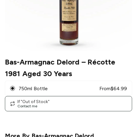
Bas-Armagnac Delord
– Récotte
1981 Aged 30 Years
750ml Bottle
From
$
64.99
If "Out of Stock"
Contact me
More By
Bas-Armagnac Delord