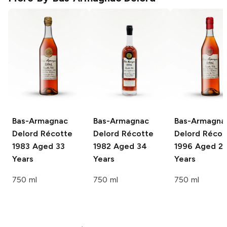
Bas-Armagnac
Bas-Armagnac
Bas-Armagna
Delord
Récotte
Delord
Récotte
Delord
Récot
1983 Aged 33
1982 Aged 34
1996 Aged 2
Years
Years
Years
750 ml
750 ml
750 ml