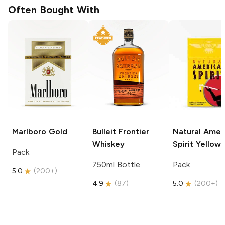
Often Bought With
Marlboro
Gold
Bulleit
Frontier
Natural Amer
Whiskey
Spirit
Yellow
Pack
750ml Bottle
Pack
5.0
(
200+
)
4.9
(
87
)
5.0
(
200+
)