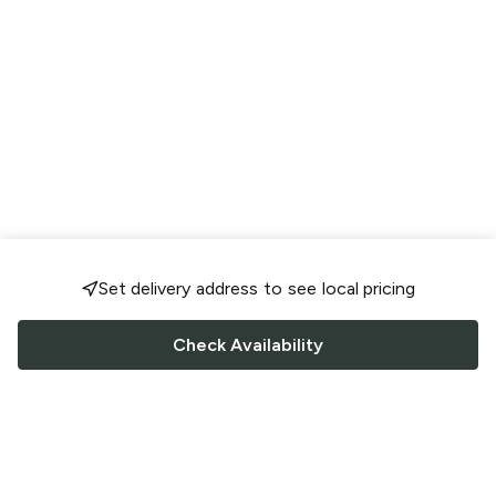
Set delivery address to see local pricing
Check Availability