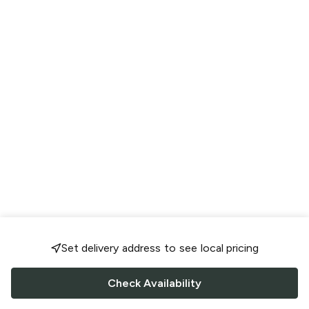
Set delivery address to see local pricing
Check Availability