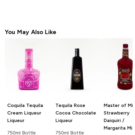
You May Also Like
Coquila Tequila
Tequila Rose
Master of Mi
Cream Liqueur
Cocoa
Chocolate
Strawberry
Liqueur
Liqueur
Daiquiri /
Margarita Mix
750ml Bottle
750ml Bottle