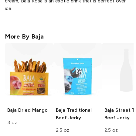
cream, Baja Rosa is an exotic drink that is perfect over
ice.
More By
Baja
Baja
Dried Mango
Baja
Traditional
Baja
Street T
Beef Jerky
Beef Jerky
3 oz
2.5 oz
2.5 oz