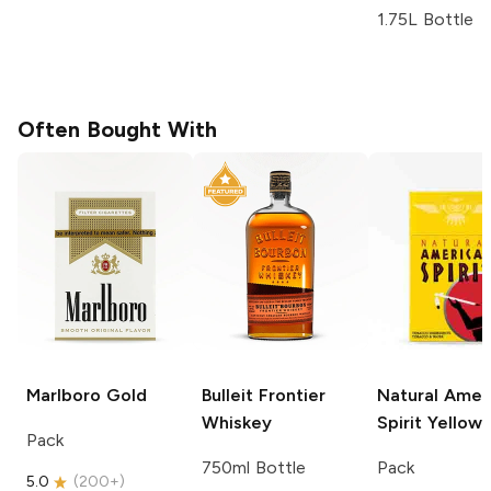
1.75L Bottle
Often Bought With
Marlboro
Gold
Bulleit
Frontier
Natural Amer
Whiskey
Spirit
Yellow
Pack
750ml Bottle
Pack
5.0
(
200+
)