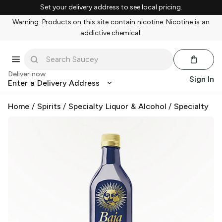
Set your delivery address to see local pricing.
Warning: Products on this site contain nicotine. Nicotine is an
addictive chemical.
Deliver now
Sign In
Enter a Delivery Address
Home
/
Spirits
/
Specialty Liquor & Alcohol
/
Specialty