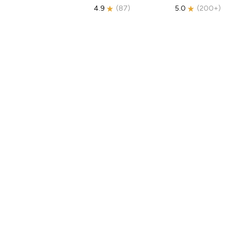
4.9
(
87
)
5.0
(
200+
)