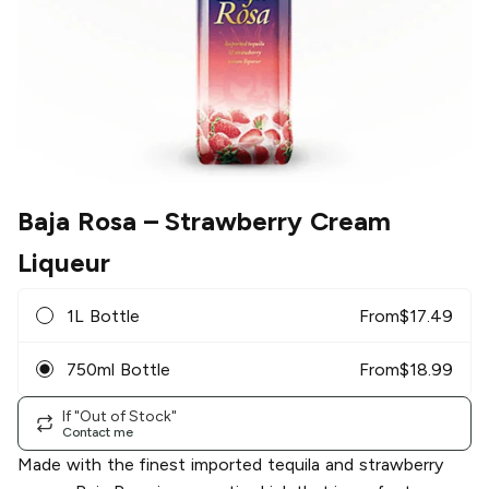
Baja Rosa
– Strawberry Cream
Liqueur
1L Bottle
From
$
17.49
750ml Bottle
From
$
18.99
If "Out of Stock"
Contact me
Made with the finest imported tequila and strawberry