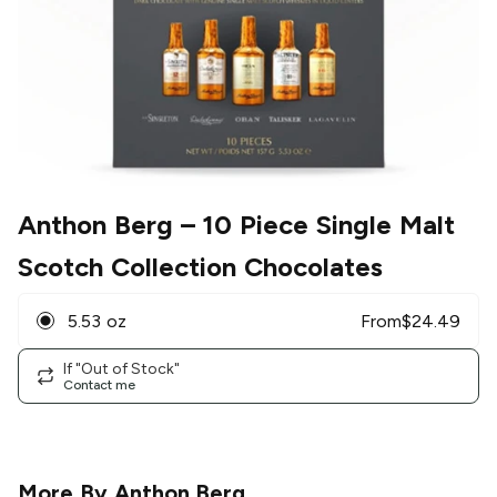
Anthon Berg
– 10 Piece Single Malt
Scotch Collection Chocolates
5.53 oz
From
$
24.49
If "Out of Stock"
Contact me
More By
Anthon Berg