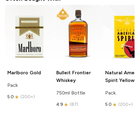
Marlboro
Gold
Bulleit
Frontier
Natural Amer
Whiskey
Spirit
Yellow
Pack
750ml Bottle
Pack
5.0
(
200+
)
4.9
(
87
)
5.0
(
200+
)