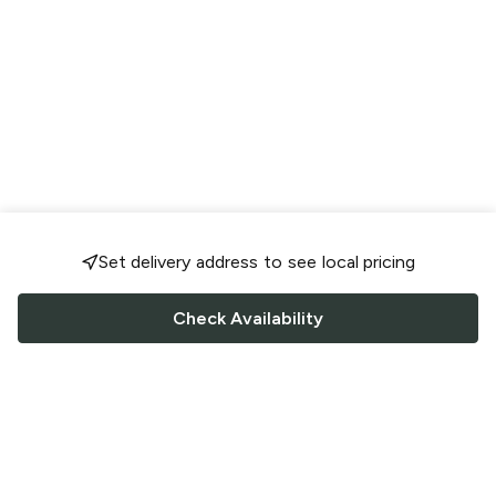
Set delivery address to see local pricing
Check Availability