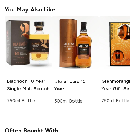
You May Also Like
Bladnoch
10 Year
Glenmorangi
Isle of Jura
10
Single Malt Scotch
Year Gift Set
Year
750ml Bottle
750ml Bottle
500ml Bottle
Often Bought With