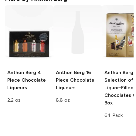
Anthon Berg
4
Anthon Berg
16
Anthon Berg
Piece Chocolate
Piece Chocolate
Selection of
Liqueurs
Liqueurs
Liquor-Filled
Chocolates G
2.2 oz
8.8 oz
Box
64 Pack