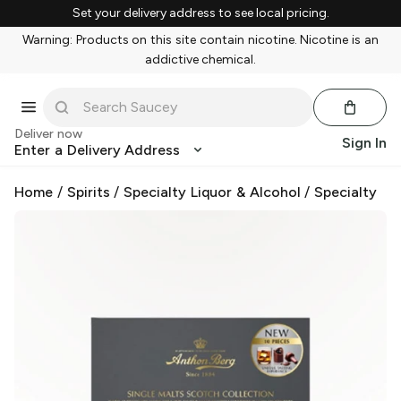
Set your delivery address to see local pricing.
Warning: Products on this site contain nicotine. Nicotine is an
addictive chemical.
Deliver now
Sign In
Enter a Delivery Address
Home
/
Spirits
/
Specialty Liquor & Alcohol
/
Specialty