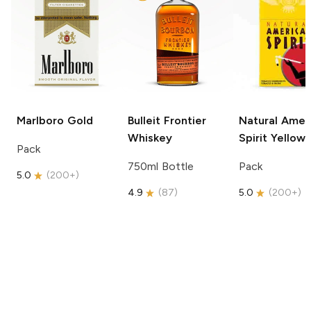
Marlboro
Gold
Bulleit
Frontier
Natural Amer
Whiskey
Spirit
Yellow
Pack
750ml Bottle
Pack
5.0
(
200+
)
4.9
(
87
)
5.0
(
200+
)