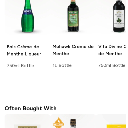
Mohawk
Creme de
Vita Divine
C
Bols
Crème de
Menthe
de Menthe
Menthe Liqueur
1L Bottle
750ml Bottle
750ml Bottle
Often Bought With