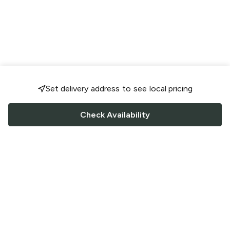
Set delivery address to see local pricing
Check Availability
FOLLOW US