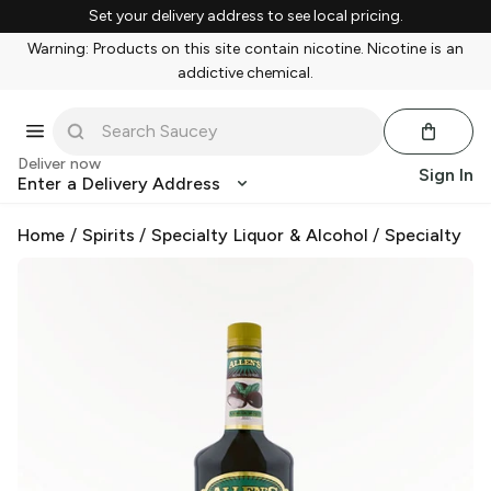
Set your delivery address to see local pricing.
Warning: Products on this site contain nicotine. Nicotine is an
addictive chemical.
Deliver now
Sign In
Enter a Delivery Address
Home
/
Spirits
/
Specialty Liquor & Alcohol
/
Specialty