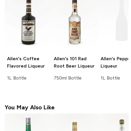
Allen's
Coffee
Allen's 101
Rad
Allen's
Peppe
Flavored Liqueur
Root Beer Liqueur
Liqueur
1L Bottle
750ml Bottle
1L Bottle
You May Also Like