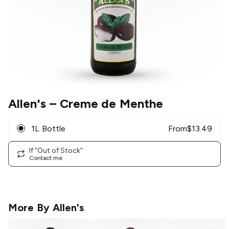
Allen's
– Creme de Menthe
1L Bottle
From
$
13.49
If "Out of Stock"
Contact me
More By
Allen's