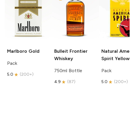
Marlboro
Gold
Bulleit
Frontier
Natural Amer
Whiskey
Spirit
Yellow
Pack
750ml Bottle
Pack
5.0
(
200+
)
4.9
(
87
)
5.0
(
200+
)