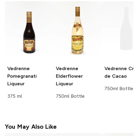
Vedrenne
Vedrenne
Vedrenne
Cr
Pomegranati
Elderflower
de Cacao
Liqueur
Liqueur
750ml Bottle
375 ml
750ml Bottle
You May Also Like