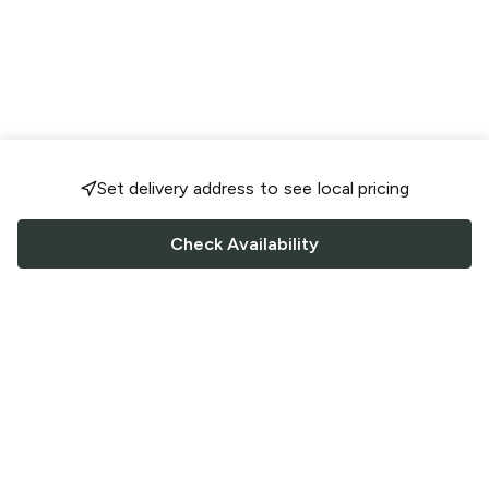
Set delivery address to see local pricing
Check Availability
FOLLOW US