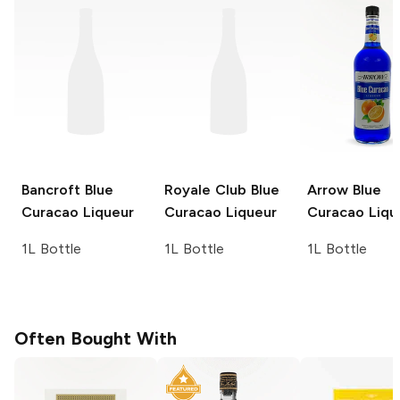
Bancroft
Blue
Royale Club
Blue
Arrow
Blue
Curacao Liqueur
Curacao Liqueur
Curacao Liqu
1L Bottle
1L Bottle
1L Bottle
Often Bought With