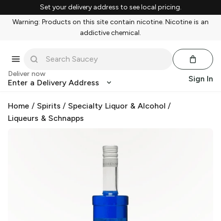
Set your delivery address to see local pricing.
Warning: Products on this site contain nicotine. Nicotine is an
addictive chemical.
Deliver now
Sign In
Enter a Delivery Address
Home
/
Spirits
/
Specialty Liquor & Alcohol
/
Liqueurs & Schnapps