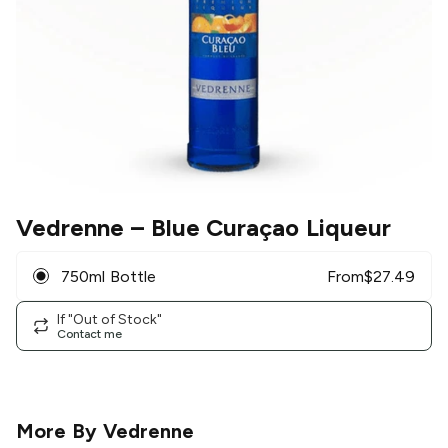
Vedrenne
– Blue Curaçao Liqueur
750ml Bottle
From
$
27.49
If "Out of Stock"
Contact me
More By
Vedrenne