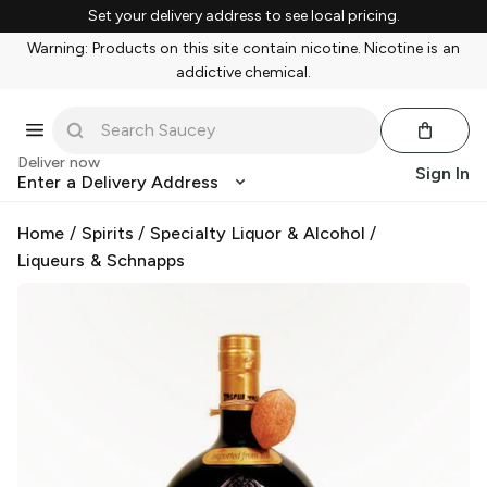
Set your delivery address to see local pricing.
Warning: Products on this site contain nicotine. Nicotine is an
addictive chemical.
Deliver now
Sign In
Enter a Delivery Address
Home
/
Spirits
/
Specialty Liquor & Alcohol
/
Liqueurs & Schnapps