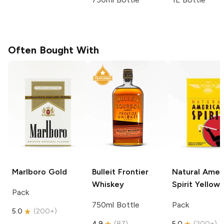
Often Bought With
Marlboro
Gold
Bulleit
Frontier
Natural Amer
Whiskey
Spirit
Yellow
Pack
750ml Bottle
Pack
5.0
(
200+
)
4.9
(
87
)
5.0
(
200+
)