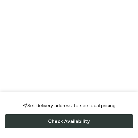
Set delivery address to see local pricing
Check Availability