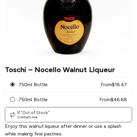
Toschi
– Nocello Walnut Liqueur
750ml Bottle
From
$
18.47
750ml Bottle
From
$
46.68
If "Out of Stock"
Contact me
Enjoy this walnut liqueur after dinner or use a splash
while making fine pastries.