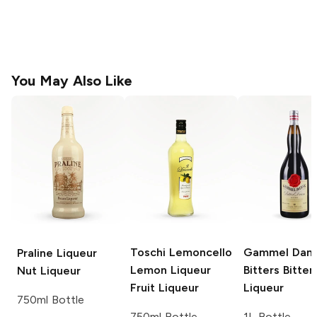
You May Also Like
Toschi Lemoncello
Gammel Dan
Praline Liqueur
Lemon Liqueur
Bitters
Bitter
Nut Liqueur
Fruit Liqueur
Liqueur
750ml Bottle
750ml Bottle
1L Bottle