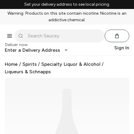
Set your delivery address to see local pricing.
Warning: Products on this site contain nicotine. Nicotine is an
addictive chemical.
Deliver now
Sign In
Enter a Delivery Address
Home
/
Spirits
/
Specialty Liquor & Alcohol
/
Liqueurs & Schnapps