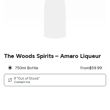
The Woods Spirits
– Amaro Liqueur
750ml Bottle
From
$
59.99
If "Out of Stock"
Contact me