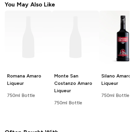
You May Also Like
Romana
Amaro
Monte San
Silano
Amaro
Liqueur
Costanzo
Amaro
Liqueur
Liqueur
750ml Bottle
750ml Bottle
750ml Bottle