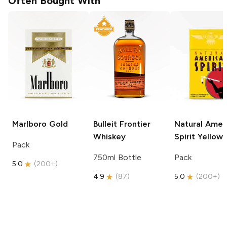
Often Bought With
Marlboro
Gold
Bulleit
Frontier
Natural Amer
Whiskey
Spirit
Yellow
Pack
750ml Bottle
Pack
5.0
(
200+
)
4.9
(
87
)
5.0
(
200+
)