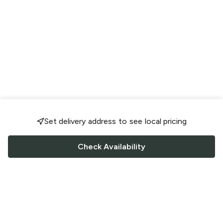
Set delivery address to see local pricing
Check Availability