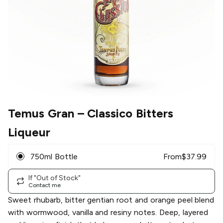
Temus Gran
– Classico Bitters
Liqueur
750ml Bottle
From
$
37.99
If "Out of Stock"
Contact me
Sweet rhubarb, bitter gentian root and orange peel blend
with wormwood, vanilla and resiny notes. Deep, layered