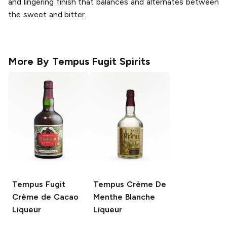
and lingering finish that balances and alternates between
the sweet and bitter.
More By
Tempus Fugit Spirits
Tempus Fugit
Tempus Crème De
Crème de Cacao
Menthe Blanche
Liqueur
Liqueur