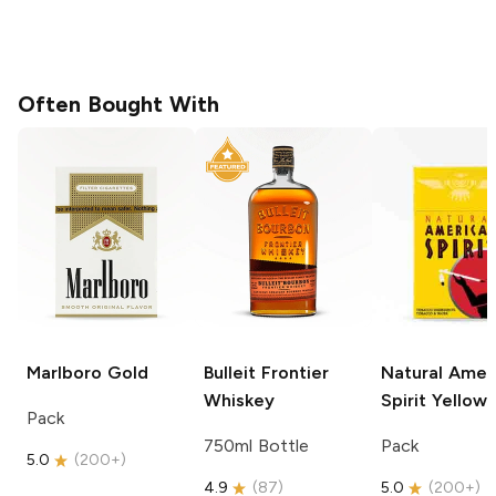
Often Bought With
Marlboro
Gold
Bulleit
Frontier
Natural Amer
Whiskey
Spirit
Yellow
Pack
750ml Bottle
Pack
5.0
(
200+
)
4.9
(
87
)
5.0
(
200+
)