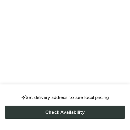
Set delivery address to see local pricing
Check Availability