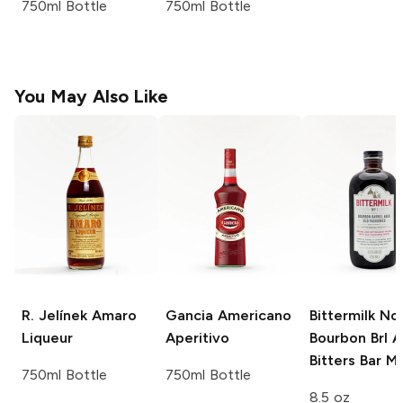
750ml Bottle
750ml Bottle
You May Also Like
R. Jelínek
Amaro
Gancia
Americano
Bittermilk No
Liqueur
Aperitivo
Bourbon Brl 
Bitters Bar Mi
750ml Bottle
750ml Bottle
8.5 oz