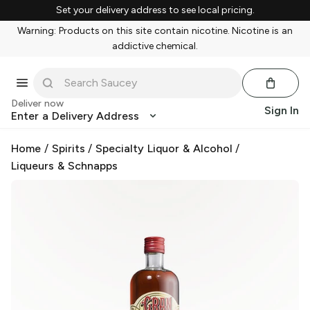
Set your delivery address to see local pricing.
Warning: Products on this site contain nicotine. Nicotine is an
addictive chemical.
Deliver now
Sign In
Enter a Delivery Address
Home
/
Spirits
/
Specialty Liquor & Alcohol
/
Liqueurs & Schnapps