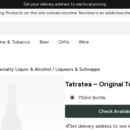
Set your delivery address to see local pricing.
g: Products on this site contain nicotine. Nicotine is an addictive ch
ine & Tobacco
Beer
Gifts
Wine
ecialty Liquor & Alcohol
/
Liqueurs & Schnapps
Tatratea
– Original T
750ml Bottle
Check Availabi
Set delivery address to see l