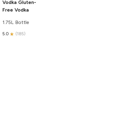
Vodka
Gluten-
Free Vodka
1.75L Bottle
5.0
(
185
)