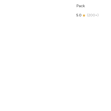
Pack
5.0
(
200+
)