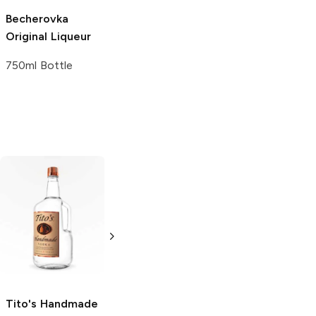
Becherovka
Avellino
Original
Original Liqueur
Liqueur
750ml Bottle
750ml Bottle
Tito's Handmade
La Marca
Vodka
Gluten-
Prosecco
Free Vodka
750ml Bottle
750ml Bottle
5.0
(
59
)
5.0
(
193
)
Tito's Handmade