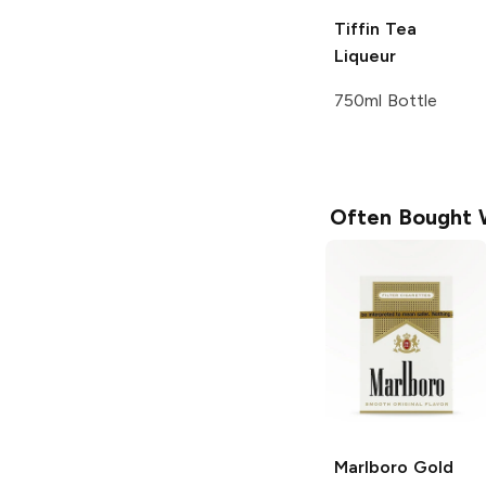
Tiffin
Tea
Liqueur
750ml Bottle
Often Bought 
Marlboro
Gold