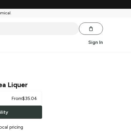
emical.
Sign In
ea Liquer
From
$
35.04
lity
ocal pricing