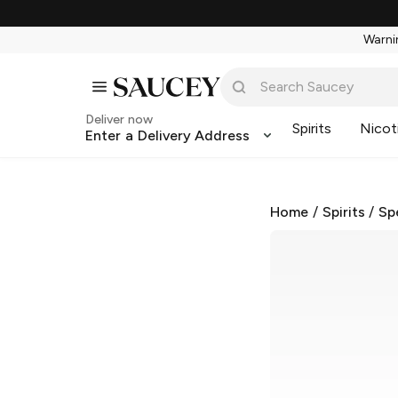
Warnin
Deliver now
Spirits
Nicot
Enter a Delivery Address
Home
/
Spirits
/
Sp