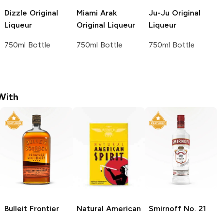
Dizzle
Original
Miami Arak
Ju-Ju
Original
Liqueur
Original Liqueur
Liqueur
750ml Bottle
750ml Bottle
750ml Bottle
With
Bulleit
Frontier
Natural American
Smirnoff
No. 21