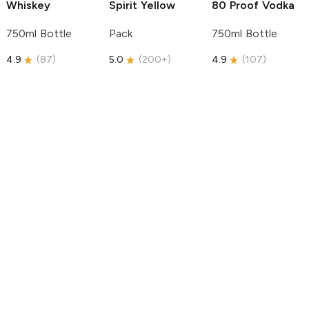
Whiskey
Spirit
Yellow
80 Proof Vodka
750ml Bottle
Pack
750ml Bottle
4.9
(
87
)
5.0
(
200+
)
4.9
(
107
)