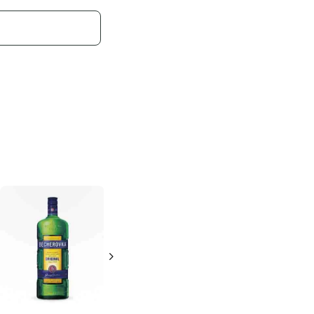
Disaronno
Originale
500ml Bottle