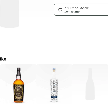
If "Out of Stock"
Contact me
ike