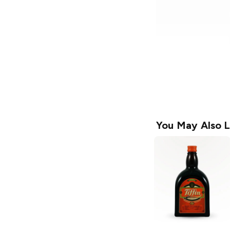
You May Also L