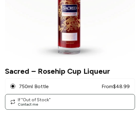
Sacred
– Rosehip Cup Liqueur
750ml Bottle
From
$
48.99
If "Out of Stock"
Contact me