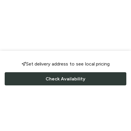
Set delivery address to see local pricing
Check Availability