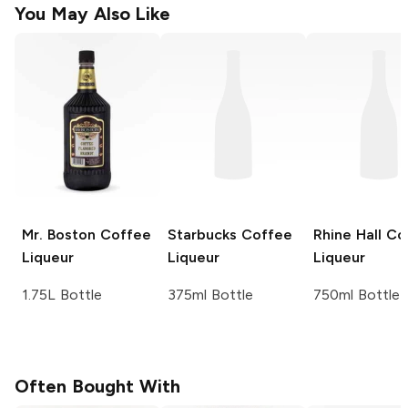
You May Also Like
Mr. Boston
Coffee
Starbucks
Coffee
Rhine Hall
Co
Liqueur
Liqueur
Liqueur
1.75L Bottle
375ml Bottle
750ml Bottle
Often Bought With