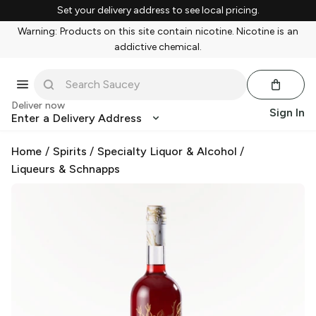
Set your delivery address to see local pricing.
Warning: Products on this site contain nicotine. Nicotine is an
addictive chemical.
Deliver now
Sign In
Enter a Delivery Address
Home
/
Spirits
/
Specialty Liquor & Alcohol
/
Liqueurs & Schnapps