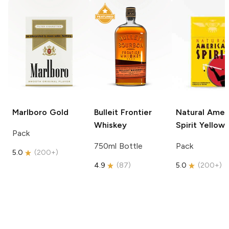
Marlboro
Gold
Bulleit
Frontier
Natural Amer
Whiskey
Spirit
Yellow
Pack
750ml Bottle
Pack
5.0
(
200+
)
4.9
(
87
)
5.0
(
200+
)