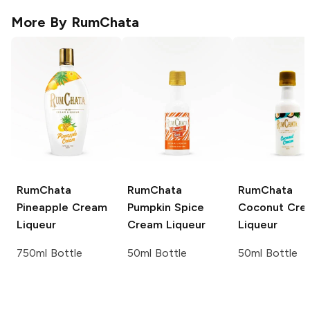
More By
RumChata
RumChata
RumChata
RumChata
Pineapple Cream
Pumpkin Spice
Coconut Cre
Liqueur
Cream Liqueur
Liqueur
750ml Bottle
50ml Bottle
50ml Bottle