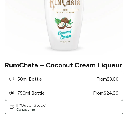
RumChata
– Coconut Cream Liqueur
50ml Bottle
From
$
3.00
750ml Bottle
From
$
24.99
If "Out of Stock"
Contact me