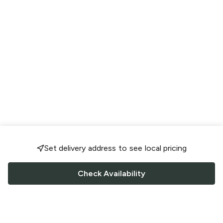
Set delivery address to see local pricing
Check Availability