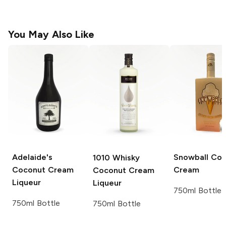
You May Also Like
Adelaide's
Snowball
Coc
1010
Whisky
Coconut Cream
Cream
Coconut Cream
Liqueur
Liqueur
750ml Bottle
750ml Bottle
750ml Bottle