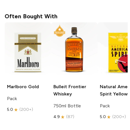
Often Bought With
Marlboro
Gold
Bulleit
Frontier
Natural Amer
Whiskey
Spirit
Yellow
Pack
750ml Bottle
Pack
5.0
(
200+
)
4.9
(
87
)
5.0
(
200+
)