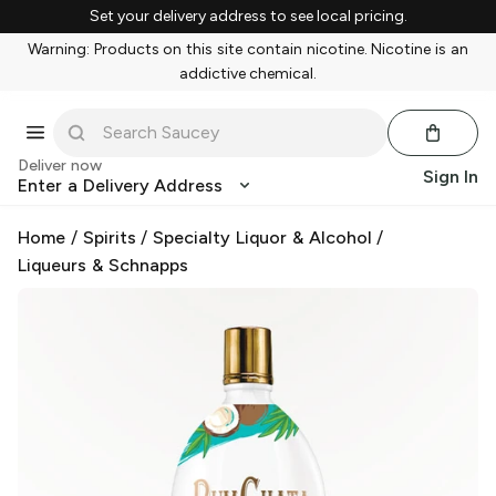
Set your delivery address to see local pricing.
Warning: Products on this site contain nicotine. Nicotine is an
addictive chemical.
Deliver now
Sign In
Enter a Delivery Address
Home
/
Spirits
/
Specialty Liquor & Alcohol
/
Liqueurs & Schnapps