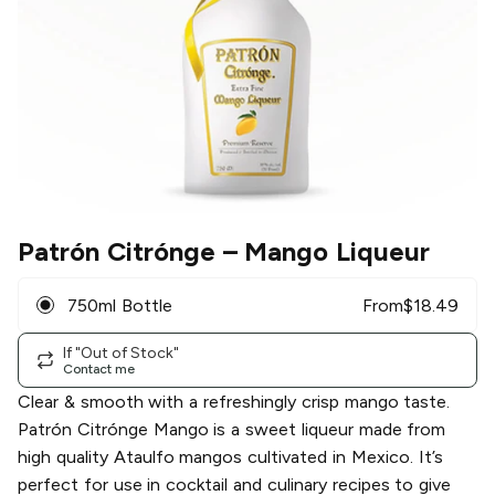
Patrón Citrónge
– Mango Liqueur
750ml Bottle
From
$
18.49
If "Out of Stock"
Contact me
Clear & smooth with a refreshingly crisp mango taste.
Patrón Citrónge Mango is a sweet liqueur made from
high quality Ataulfo mangos cultivated in Mexico. It’s
perfect for use in cocktail and culinary recipes to give