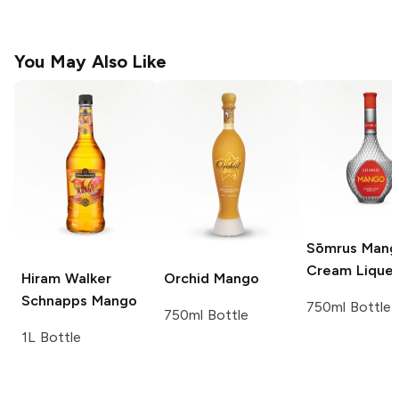
You May Also Like
Sōmrus
Mang
Cream Lique
Hiram Walker
Orchid
Mango
Schnapps
Mango
750ml Bottle
750ml Bottle
1L Bottle