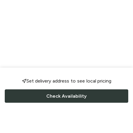
Set delivery address to see local pricing
Check Availability