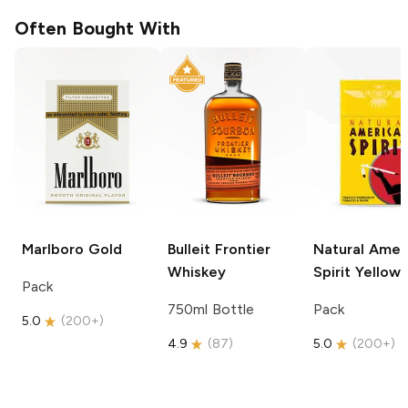
Often Bought With
Marlboro
Gold
Bulleit
Frontier
Natural Amer
Whiskey
Spirit
Yellow
Pack
750ml Bottle
Pack
5.0
(
200+
)
4.9
(
87
)
5.0
(
200+
)