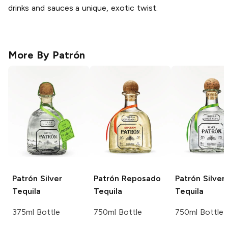
drinks and sauces a unique, exotic twist.
More By
Patrón
Patrón
Silver
Patrón
Reposado
Patrón
Silver
Tequila
Tequila
Tequila
375ml Bottle
750ml Bottle
750ml Bottle