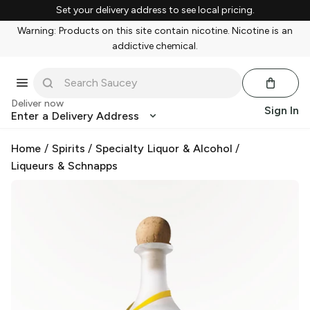
Set your delivery address to see local pricing.
Warning: Products on this site contain nicotine. Nicotine is an
addictive chemical.
Deliver now
Sign In
Enter a Delivery Address
Home
/
Spirits
/
Specialty Liquor & Alcohol
/
Liqueurs & Schnapps