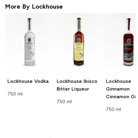
More By
Lockhouse
Lockhouse
Vodka
Lockhouse
Ibisco
Lockhouse
Bitter Liqueur
Ginnamon
750 ml
Cinnamon Gi
750 ml
750 ml