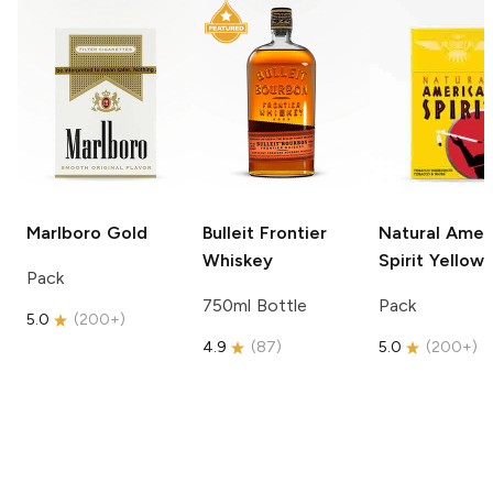
Marlboro
Gold
Bulleit
Frontier
Natural Amer
Whiskey
Spirit
Yellow
Pack
750ml Bottle
Pack
5.0
(
200+
)
4.9
(
87
)
5.0
(
200+
)