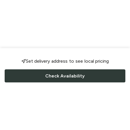
Set delivery address to see local pricing
Check Availability