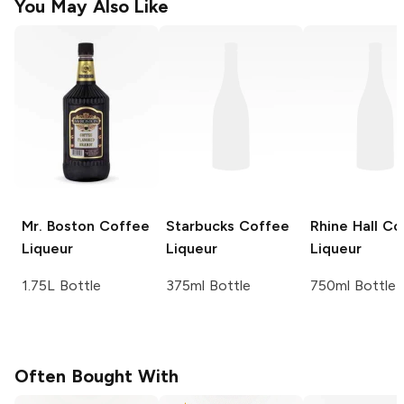
You May Also Like
Mr. Boston
Coffee
Starbucks
Coffee
Rhine Hall
Co
Liqueur
Liqueur
Liqueur
1.75L Bottle
375ml Bottle
750ml Bottle
Often Bought With