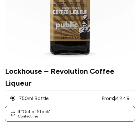
Lockhouse
– Revolution Coffee
Liqueur
750ml Bottle
From
$
42.49
If "Out of Stock"
Contact me