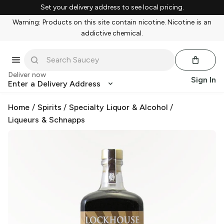
Set your delivery address to see local pricing.
Warning: Products on this site contain nicotine. Nicotine is an
addictive chemical.
Deliver now
Sign In
Enter a Delivery Address
Home
/
Spirits
/
Specialty Liquor & Alcohol
/
Liqueurs & Schnapps