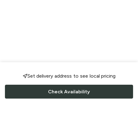
Set delivery address to see local pricing
Check Availability