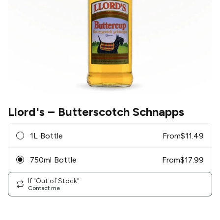
Llord's
– Butterscotch Schnapps
1L Bottle
From
$
11.49
750ml Bottle
From
$
17.99
If "Out of Stock"
Contact me