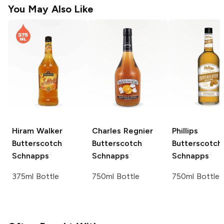
You May Also Like
Hiram Walker
Charles Regnier
Phillips
Butterscotch
Butterscotch
Butterscotch
Schnapps
Schnapps
Schnapps
375ml Bottle
750ml Bottle
750ml Bottle