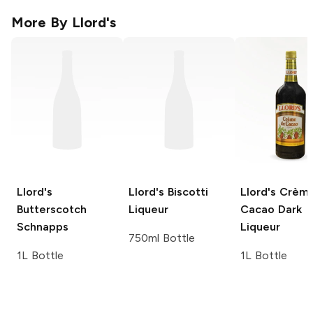
More By
Llord's
Llord's
Llord's
Biscotti
Llord's
Crème
Butterscotch
Liqueur
Cacao Dark
Schnapps
Liqueur
750ml Bottle
1L Bottle
1L Bottle