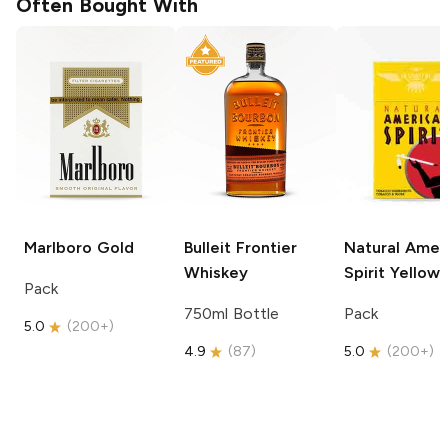
Often Bought With
Marlboro
Gold
Bulleit
Frontier
Natural Amer
Whiskey
Spirit
Yellow
Pack
750ml Bottle
Pack
5.0
(
200+
)
4.9
(
87
)
5.0
(
200+
)