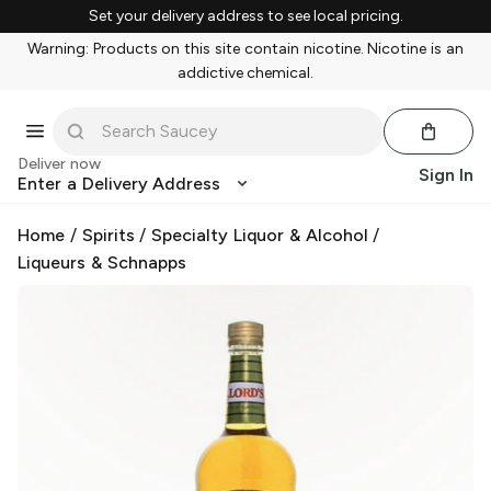
Set your delivery address to see local pricing.
Warning: Products on this site contain nicotine. Nicotine is an
addictive chemical.
Deliver now
Sign In
Enter a Delivery Address
Home
/
Spirits
/
Specialty Liquor & Alcohol
/
Liqueurs & Schnapps