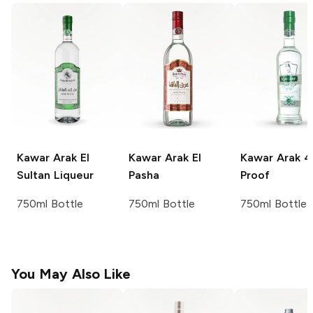
Kawar Arak
El
Kawar Arak
El
Kawar Arak
4
Sultan Liqueur
Pasha
Proof
750ml Bottle
750ml Bottle
750ml Bottle
You May Also Like