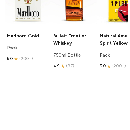
Marlboro
Gold
Bulleit
Frontier
Natural Amer
Whiskey
Spirit
Yellow
Pack
750ml Bottle
Pack
5.0
(
200+
)
4.9
(
87
)
5.0
(
200+
)