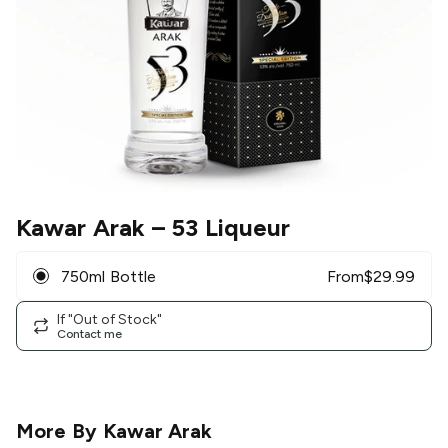
Kawar Arak
– 53 Liqueur
750ml Bottle
From
$
29.99
If "Out of Stock"
Contact me
More By
Kawar Arak