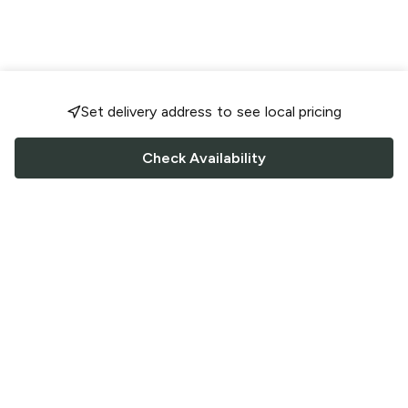
Set delivery address to see local pricing
Check Availability
FOLLOW US
Saucey Facebook link
Saucey Twitter link
Saucey Instagram link