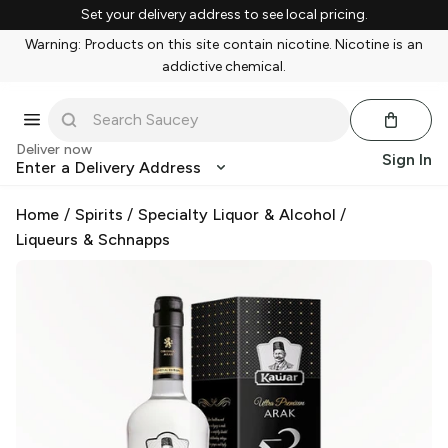
Set your delivery address to see local pricing.
Warning: Products on this site contain nicotine. Nicotine is an
addictive chemical.
Deliver now
Sign In
Enter a Delivery Address
Home
/
Spirits
/
Specialty Liquor & Alcohol
/
Liqueurs & Schnapps