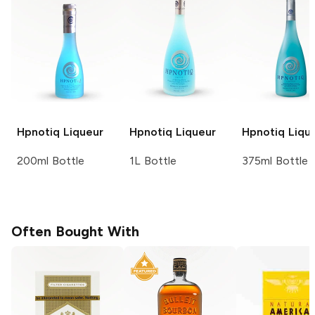
Hpnotiq
Liqueur
Hpnotiq
Liqueur
Hpnotiq
Liqu
200ml Bottle
1L Bottle
375ml Bottle
Often Bought With