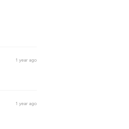
1 year ago
1 year ago