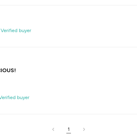
-
Verified buyer
IOUS!
Verified buyer
1