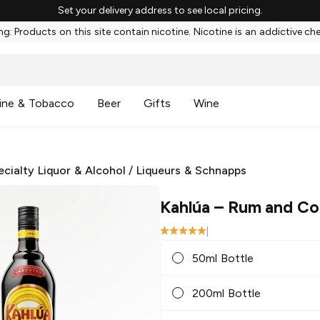
Set your delivery address to see local pricing.
g: Products on this site contain nicotine. Nicotine is an addictive ch
ine & Tobacco
Beer
Gifts
Wine
ecialty Liquor & Alcohol
/
Liqueurs & Schnapps
Kahlúa
– Rum and Co
|
50ml Bottle
200ml Bottle