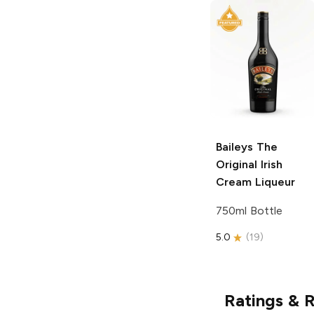
Baileys
The
Original Irish
Cream Liqueur
750ml Bottle
5.0
(
19
)
Ratings & 