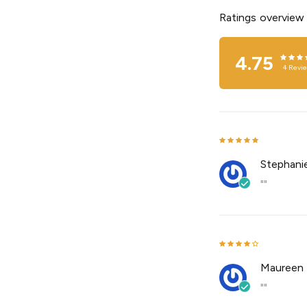
Ratings overview
4.75
4
Revi
Stephanie
""
Maureen 
""