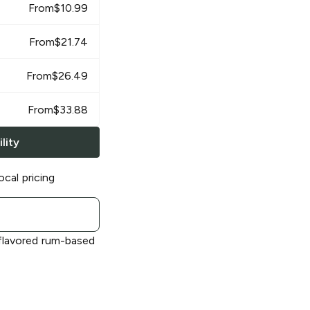
From
$
10.99
From
$
21.74
From
$
26.49
From
$
33.88
lity
ocal pricing
flavored rum-based