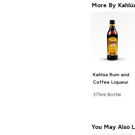
More By
Kahlú
Kahlúa
Rum and
Coffee Liqueur
375ml Bottle
You May Also L