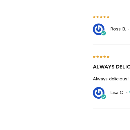
Ross B.
ALWAYS DELIC
Always delicious!
Lisa C.
-