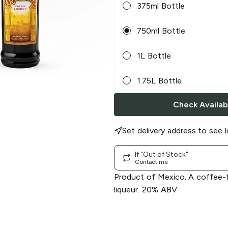
375ml Bottle
750ml Bottle
1L Bottle
1.75L Bottle
Check Availabi
Set delivery address to see l
If "Out of Stock"
Contact me
Product of Mexico. A coffee-
liqueur. 20% ABV