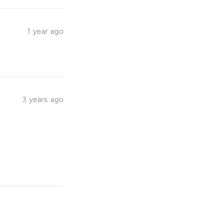
1 year ago
3 years ago