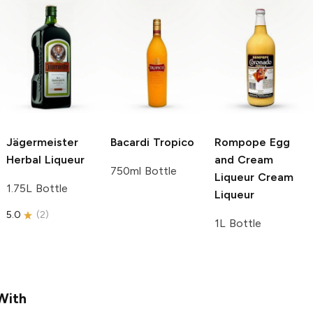
Jägermeister
Bacardi
Tropico
Rompope Egg
Herbal Liqueur
and Cream
750ml Bottle
Liqueur
Cream
1.75L Bottle
Liqueur
5.0
(
2
)
1L Bottle
With