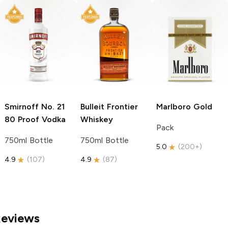
Smirnoff
No. 21
Bulleit
Frontier
Marlboro
Gold
80 Proof Vodka
Whiskey
Pack
750ml Bottle
750ml Bottle
5.0
(
200+
)
4.9
(
107
)
4.9
(
87
)
Reviews