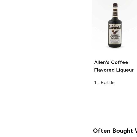
Allen's
Coffee
Flavored Liqueur
1L Bottle
Often Bought 