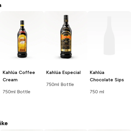
a
Kahlúa
Coffee
Kahlúa
Especial
Kahlúa
Cream
Chocolate Sips
750ml Bottle
750ml Bottle
750 ml
ike