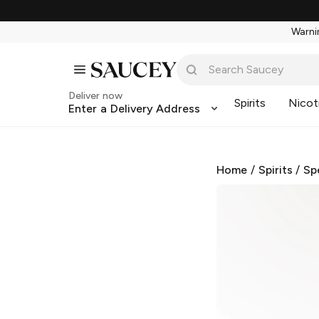
Warnin
Deliver now
Spirits
Nicot
Enter a Delivery Address
Home
/
Spirits
/
Sp