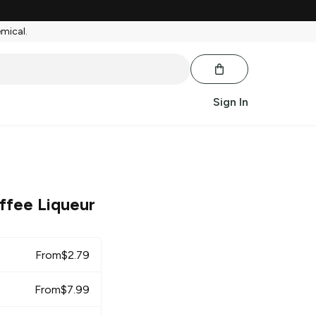
emical.
Sign In
ffee Liqueur
From
$
2.79
From
$
7.99