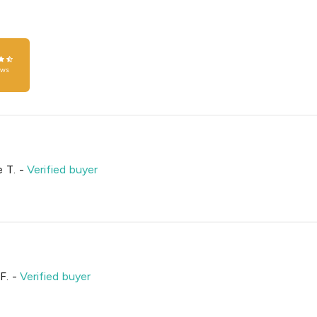
ews
 T.
-
Verified buyer
F.
-
Verified buyer