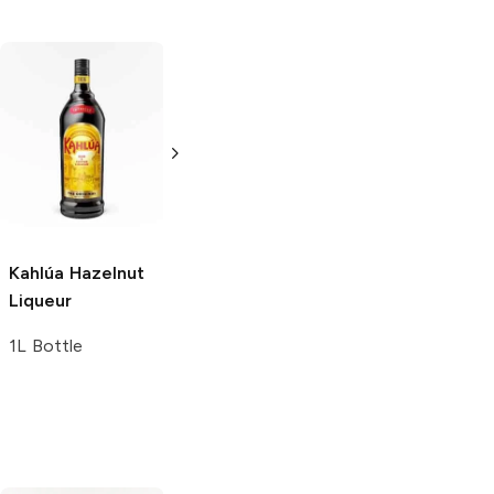
Kahlúa
Hazelnut
Kahlúa
Mocha
Kahlúa
Milk
Liqueur
Liqueur
Liqueur
1L Bottle
1L Bottle
4 Bottles 200 ml