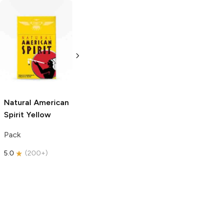
Tito's Handmade
Tito's Handmade
Vodka
Gluten-
Vodka
Gluten-
Free Vodka
Free Vodka
1.75L Bottle
750ml Bottle
5.0
(
185
)
5.0
(
193
)
Natural American
Spirit
Yellow
Pack
5.0
(
200+
)