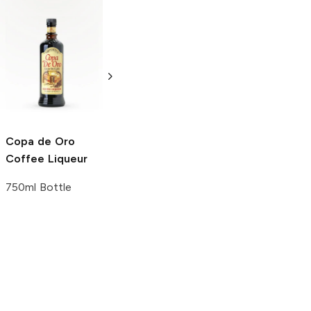
Erotique Liqueur
Coquila Tequila
Blend of Vodka
Cream Liqueur
and Tropical
Liqueur
Fruit Flavors
750ml Bottle
750ml Bottle
Copa de Oro
Coffee Liqueur
750ml Bottle